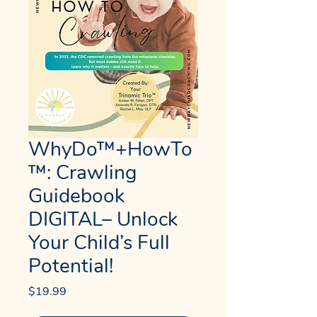
WhyDo™+HowTo
™: Crawling
Guidebook
DIGITAL– Unlock
Your Child’s Full
Potential!
Price
$19.99