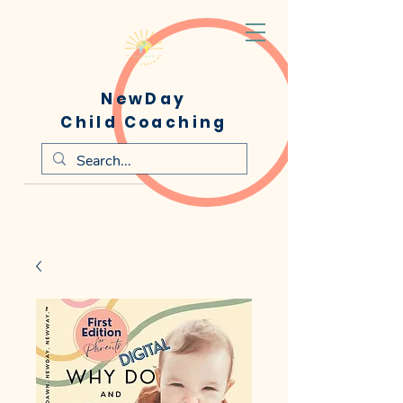
NewDay
Child Coaching