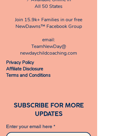
seek early intervention services."
All 50 States
Samara V., Mom of Two , Early
Intervention Coordinator
Join 15.9k+ Families in our free
NewDawns™ Facebook Group
email:​
TeamNewDay@
newdaychildcoaching.com
Privacy Policy
Affiliate Disclosure
Terms and Conditions
SUBSCRIBE FOR MORE
UPDATES
Enter your email here
*