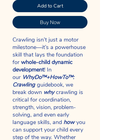
Add to Cart
Buy Now
Crawling isn’t just a motor
milestone—it’s a powerhouse
skill that lays the foundation
for
whole-child dynamic
development
! In
our
WhyDo™+HowTo™:
Crawling
guidebook, we
break down
why
crawling is
critical for coordination,
strength, vision, problem-
solving, and even early
language skills, and
how
you
can support your child every
step of the way. Whether