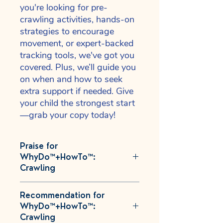
you're looking for pre-
crawling activities, hands-on
strategies to encourage
movement, or expert-backed
tracking tools, we've got you
covered. Plus, we’ll guide you
on when and how to seek
extra support if needed. Give
your child the strongest start
—grab your copy today!
Praise for
WhyDo™+HowTo™:
Crawling
"As someone who is raising a child
Recommendation for
who struggled to meet her milestones
WhyDo™+HowTo™:
and had every single primitive reflex
Crawling
retained, I can vouch that the