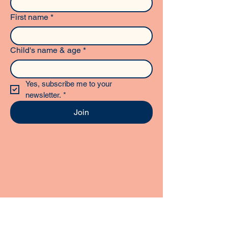
First name
*
Child's name & age
*
Yes, subscribe me to your 
newsletter.
*
Join