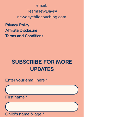
email:​
TeamNewDay@
newdaychildcoaching.com
Privacy Policy
Affiliate Disclosure
Terms and Conditions
SUBSCRIBE FOR MORE
UPDATES
Enter your email here
*
First name
*
Child's name & age
*