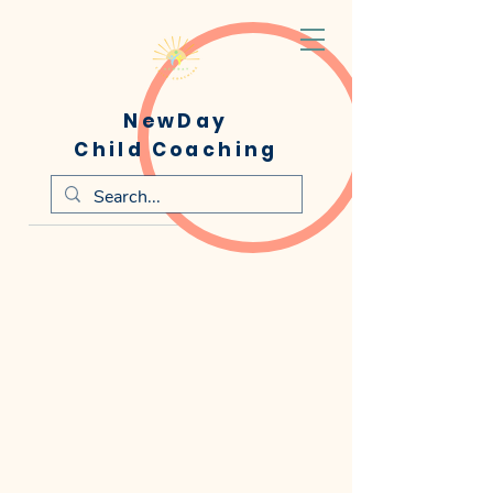
NewDay
Child Coaching