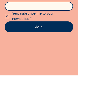
Yes, subscribe me to your 
newsletter.
*
Join
STAY CONNECTED
Follow us on social media for daily