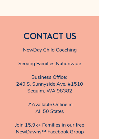
CONTACT US
NewDay Child Coaching
Serving Families Nationwide
Business Office:
240 S. Sunnyside Ave, #1510
Sequim, WA 98382
📍Available Online in
All 50 States
Join 15.9k+ Families in our free
NewDawns™ Facebook Group