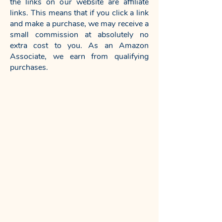
the links on our website are affiliate
links. This means that if you click a link
and make a purchase, we may receive a
small commission at absolutely no
extra cost to you. As an Amazon
Associate, we earn from qualifying
purchases.