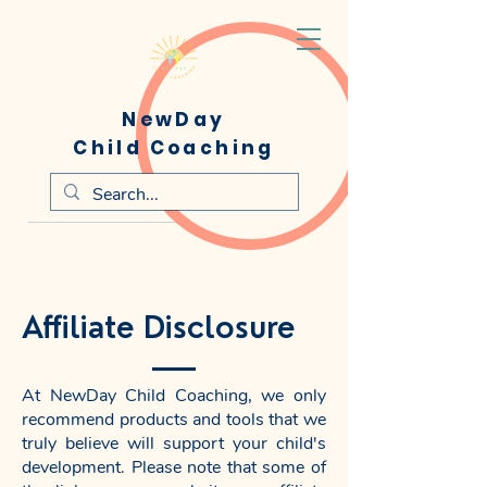
NewDay
Child Coaching
Affiliate Disclosure
At NewDay Child Coaching, we only
recommend products and tools that we
truly believe will support your child's
development. Please note that some of