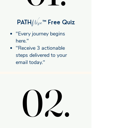
Wise
PATH
™ Free Quiz
"Every journey begins
here."
"Receive 3 actionable
steps delivered to your
email today."
02.
02.