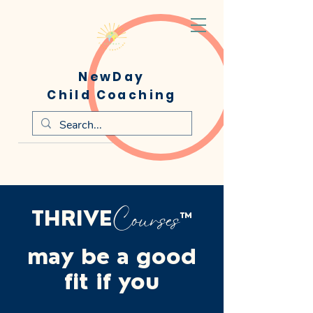
NewDay
Child Coaching
Courses
THRIVE
™
may be a good
fit if you