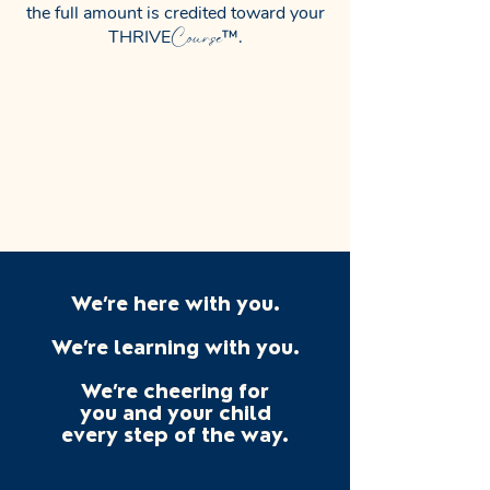
the full amount is credited toward your
Course
THRIVE
™.
We’re here with you.
We’re learning with you.
We’re cheering for
you and
your child
every step of the way.