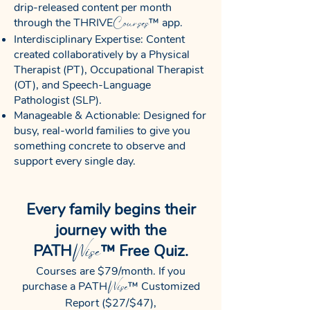
drip-released content per month
Courses
through the THRIVE
™ app.
Interdisciplinary Expertise: Content
created collaboratively by a Physical
Therapist (PT), Occupational Therapist
(OT), and Speech-Language
Pathologist (SLP).
Manageable & Actionable: Designed for
busy, real-world families to give you
something concrete to observe and
support every single day.
Every family begins their
journey with the
Wise
PATH
™ Free Quiz.
Courses are $79/month. If you
Wise
purchase a PATH
™ Customized
Report ($27/$47),