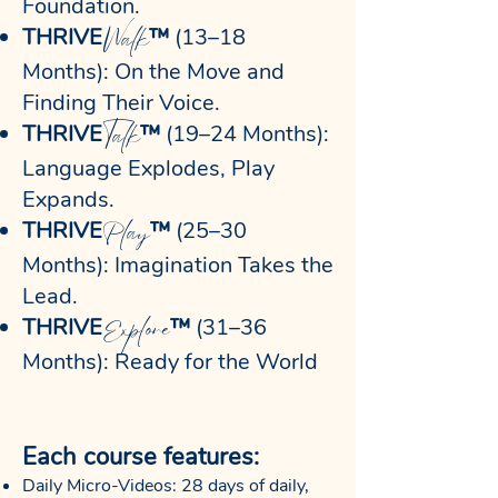
Foundation.
Walk
THRIVE
™
(13–18
Months): On the Move and
Finding Their Voice.
Talk
THRIVE
™
(19–24 Months):
Language Explodes, Play
Expands.
Play
THRIVE
™
(25–30
Months): Imagination Takes the
Lead.
Explore
THRIVE
™
(31–36
Months): Ready for the World
Each course features:
Daily Micro-Videos: 28 days of daily,