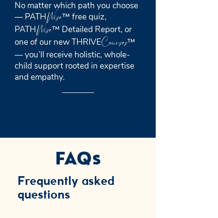
No matter which path you choose
Wise
— PATH
™ free quiz,
Wise
PATH
™ Detailed Report, or
Courses
one of our new THRIVE
™
— you’ll receive holistic, whole-
child support rooted in expertise
and empathy.
FAQs
Frequently asked
questions