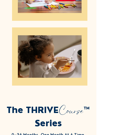
Course
The THRIVE
™
Series
0–36 Months, One Month At A Time