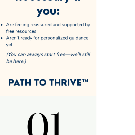
you:
Are feeling reassured and supported by
free resources
Aren’t ready for personalized guidance
yet
(You can always start free—we’ll still
be here.)
PATH TO THRIVE™
01.
01.