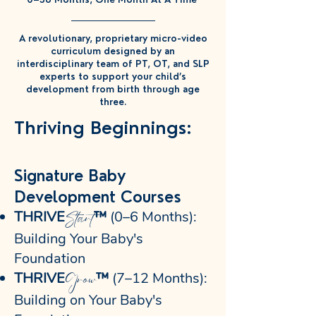
A revolutionary, proprietary micro-video
curriculum designed by an
interdisciplinary team of PT, OT, and SLP
experts to support your child’s
development from birth through age
three.
Thriving Beginnings:
Signature Baby
Development Courses
Start
THRIVE
™
(0–6 Months):
Building Your Baby's
Foundation
Grow
THRIVE
™
(7–12 Months):
Building on Your Baby's