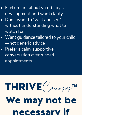
Feel unsure about your baby’s
development and want clarity
Don’t want to “wait and see”
without understanding what to
watch for
Want guidance tailored to your child
—not generic advice
Prefer a calm, supportive
conversation over rushed
appointments
Courses
THRIVE
™
We may not be
necessary if