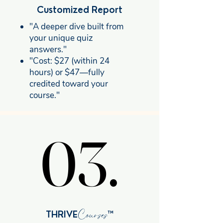
Customized Report
"A deeper dive built from
your unique quiz
answers."
"Cost: $27 (within 24
hours) or $47—fully
credited toward your
course."
03.
03.
Courses
THRIVE
™