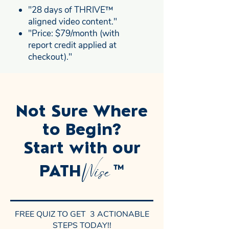
"28 days of THRIVE™
aligned video content."
"Price: $79/month (with
report credit applied at
checkout)."
Not Sure Where
to Begin?
Start with our
Wise
PATH
™
FREE QUIZ TO GET 3 ACTIONABLE
STEPS TODAY!!