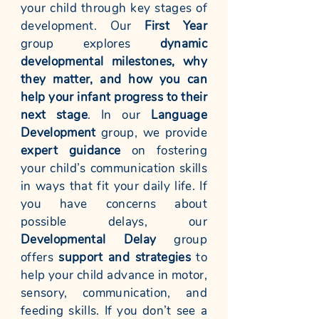
your child through key stages of
development. Our
First Year
group explores
dynamic
developmental milestones, why
they matter, and how you can
help your infant progress to their
next stage
. In our
Language
Development
group, we provide
expert guidance
on fostering
your child’s communication skills
in ways that fit your daily life. If
you have concerns about
possible delays, our
Developmental Delay
group
offers
support and strategies
to
help your child advance in motor,
sensory, communication, and
feeding skills. If you don’t see a