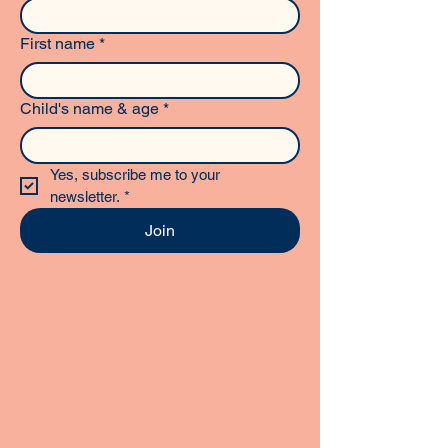
First name
*
Child's name & age
*
Yes, subscribe me to your 
newsletter.
*
Join