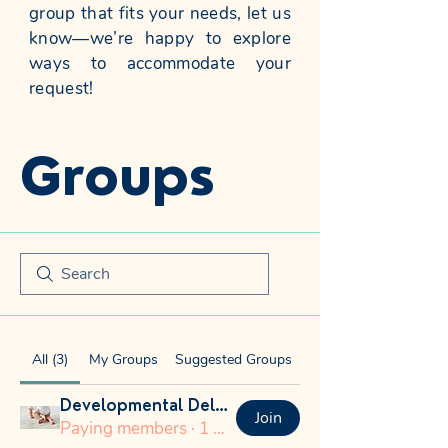
group that fits your needs, let us
know—we’re happy to explore
ways to accommodate your
request!
Groups
All (3)
My Groups
Suggested Groups
Developmental Delays
Join
Paying members
·
1 member