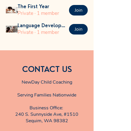
The First Year
Join
Private
·
1 member
Language Development
Join
Private
·
1 member
CONTACT US
NewDay Child Coaching
Serving Families Nationwide
Business Office:
240 S. Sunnyside Ave, #1510
Sequim, WA 98382