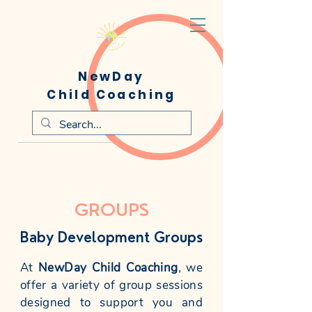
NewDay
Child Coaching
GROUPS
Baby Development Groups
At
NewDay Child Coaching
, we
offer a variety of group sessions
designed to support you and