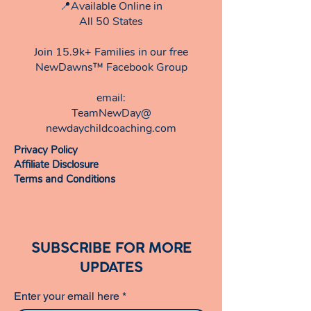
📍Available Online in
All 50 States
Join 15.9k+ Families in our free
NewDawns™ Facebook Group
email:​
TeamNewDay@
newdaychildcoaching.com
Privacy Policy
Affiliate Disclosure
Terms and Conditions
SUBSCRIBE FOR MORE
UPDATES
Enter your email here
*