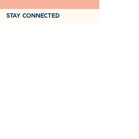
STAY CONNECTED
Follow us on social media for daily
tips:
📘 Facebook - Join our $0.99/month
subscriber community
NewDay Child Coaching™