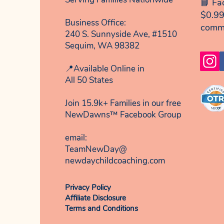
📘 Fa
$0.99
Business Office:
comm
240 S. Sunnyside Ave, #1510
Sequim, WA 98382
📍Available Online in
All 50 States
Join 15.9k+ Families in our free
NewDawns™ Facebook Group
email:​
TeamNewDay@
newdaychildcoaching.com
Privacy Policy
Affiliate Disclosure
Terms and Conditions