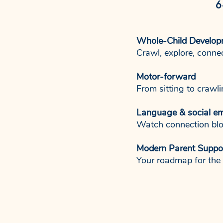
6
Whole-Child Develop
Crawl, explore, conne
Motor-forward
From sitting to crawl
Language & social e
Watch connection blo
Modern Parent Suppo
Your roadmap for the