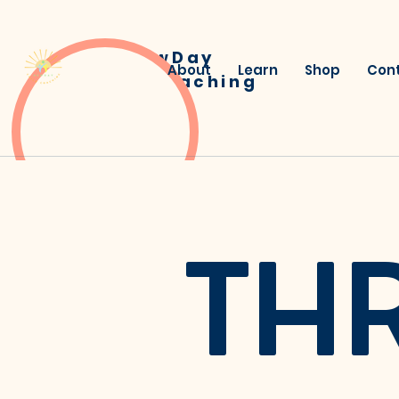
NewDay
About
Learn
Shop
Con
Child Coaching
TH