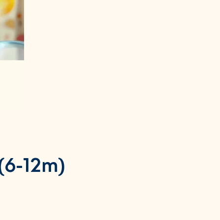
(6-12m)