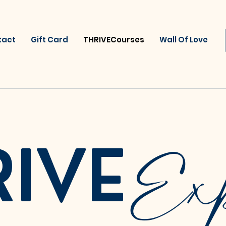
tact
Gift Card
THRIVECourses
Wall Of Love
Exp
RIVE