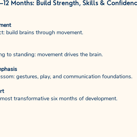
–12 Months: Build Strength, Skills & Confiden
ment
ct: build brains through movement.
ing to standing: movement drives the brain.
mphasis
ssom: gestures, play, and communication foundations.
rt
 most transformative six months of development.