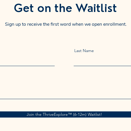
Get on the Waitlist
Sign up to receive the first word when we open enrollment.
Last Name
Join the ThriveExplore™ (6-12m) Waitlist!