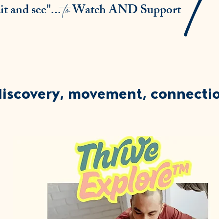
to
t and see"...
Watch AND Support
discovery, movement, connecti