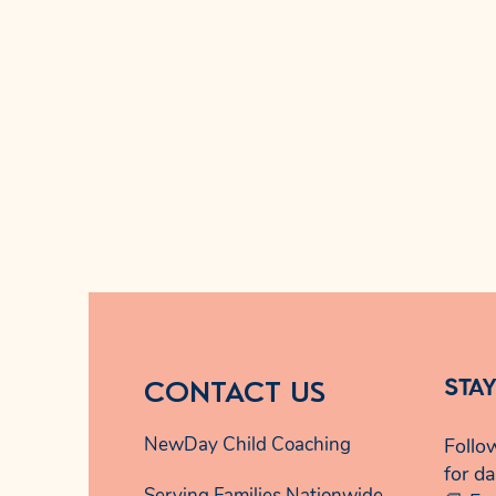
CONTACT US
STA
NewDay Child Coaching
Follo
for da
Serving Families Nationwide