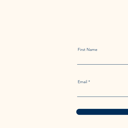
First Name
Email