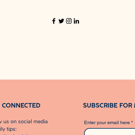
Y CONNECTED
SUBSCRIBE FOR
w us on social media
Enter your email here
*
ily tips: