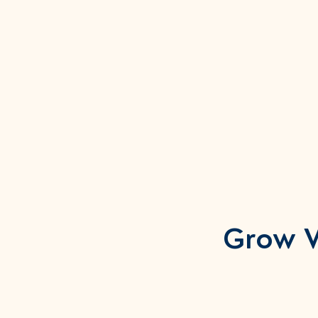
Grow W