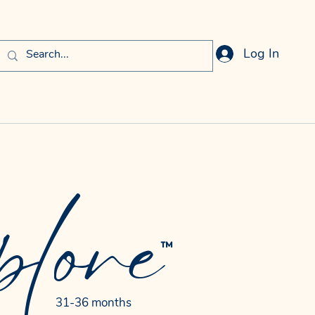
Log In
lore
™
31-36 months