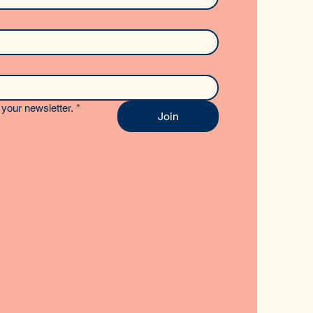
your newsletter.
*
Join