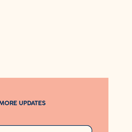
 MORE UPDATES