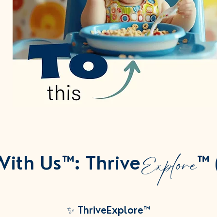
Explore
ith Us™: Thrive
™ 
✨ ThriveExplore™