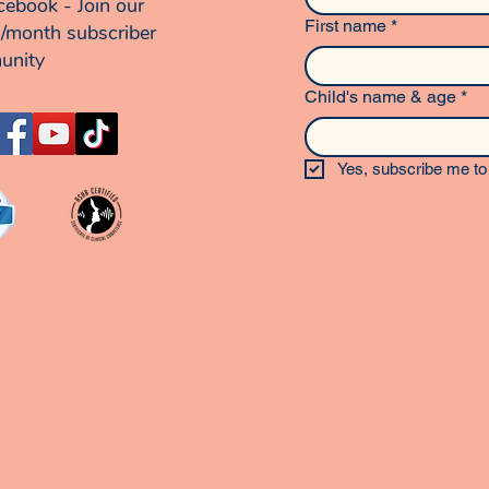
cebook - Join our
First name
*
/month subscriber
unity
Child's name & age
*
Yes, subscribe me to 