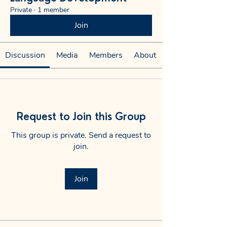
Private
·
1 member
Join
Discussion
Media
Members
About
Request to Join this Group
This group is private. Send a request to
join.
Join