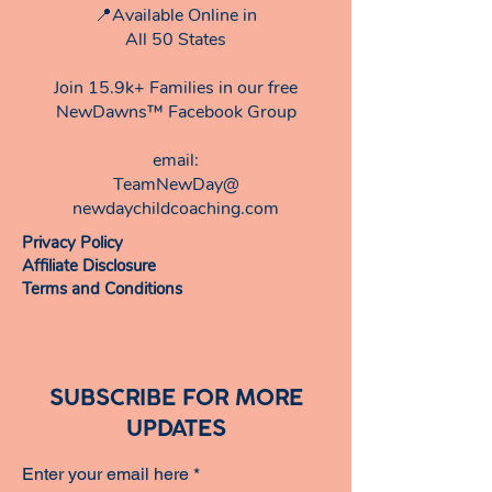
📍Available Online in
All 50 States
Join 15.9k+ Families in our free
NewDawns™ Facebook Group
email:​
TeamNewDay@
newdaychildcoaching.com
Privacy Policy
Affiliate Disclosure
Terms and Conditions
SUBSCRIBE FOR MORE
UPDATES
Enter your email here
*