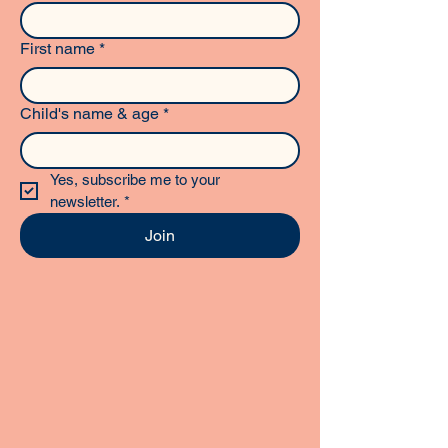
First name
*
Child's name & age
*
Yes, subscribe me to your 
newsletter.
*
Join