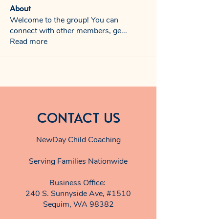
About
Welcome to the group! You can
connect with other members, ge
...
Read more
CONTACT US
NewDay Child Coaching
Serving Families Nationwide
Business Office:
240 S. Sunnyside Ave, #1510
Sequim, WA 98382