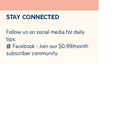
STAY CONNECTED
Follow us on social media for daily
tips:
📘 Facebook - Join our $0.99/month
subscriber community
NewDay Child Coaching™