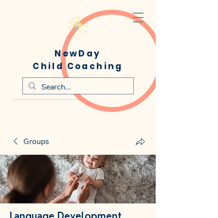
NewDay
Child Coaching
Groups
Language Development