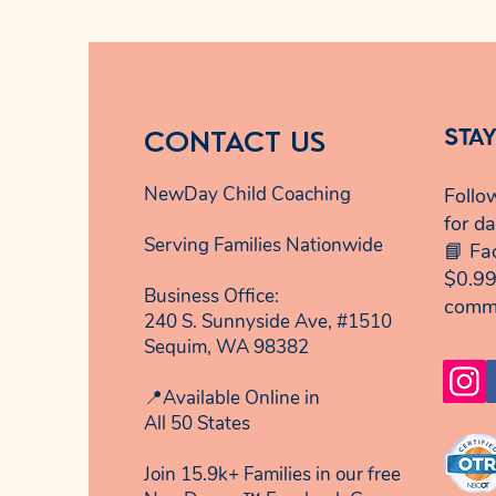
CONTACT US
STA
NewDay Child Coaching
Follo
for da
Serving Families Nationwide
📘 Fa
$0.99
Business Office:
comm
240 S. Sunnyside Ave, #1510
Sequim, WA 98382
📍Available Online in
All 50 States
Join 15.9k+ Families in our free