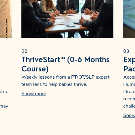
02.
03.
ThriveStart™ (0-6 Months
Exp
Course)
Pa
Weekly lessons from a PT/OT/SLP expert
Acces
team lens to help babies thrive.
illum
tric
strat
Show more
reco
 may
chall
build
offer
Show
with 
nts,
decis
speci