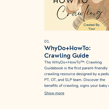
01.
WhyDo+HowTo:
Crawling Guide
The WhyDo+HowTo™: Crawling
Guidebook is the first parent-friendly
crawling resource designed by a pedia
PT, OT, and SLP team. Discover the
benefits of crawling, signs your baby
need support, and easy activities that 
Show more
strength, coordination, and early
communication skills. Perfect for pare
therapists, and educators.