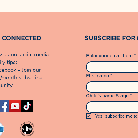
Y CONNECTED
SUBSCRIBE FOR
w us on social media
Enter your email here
*
ily tips:
cebook - Join our
First name
*
/month subscriber
unity
Child's name & age
*
Yes, subscribe me to 