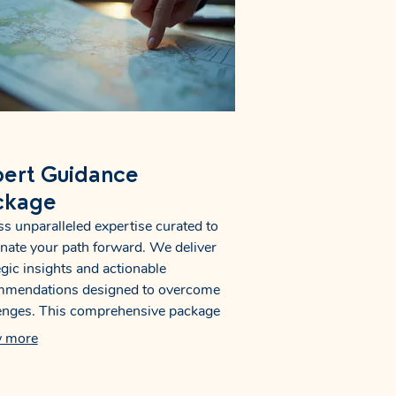
ert Guidance
ckage
s unparalleled expertise curated to
inate your path forward. We deliver
egic insights and actionable
mmendations designed to overcome
enges. This comprehensive package
s a clear roadmap, empowering you
 more
the knowledge to make informed
ions. Secure your advantage with our
alized support.