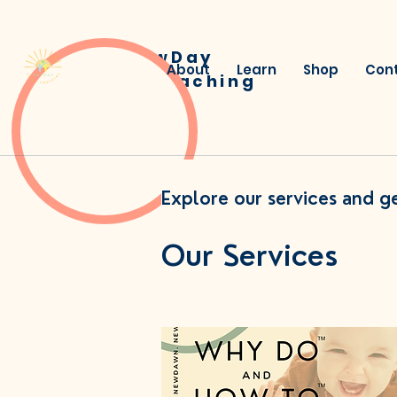
NewDay
About
Learn
Shop
Con
Child Coaching
Explore our services and ge
Our Services