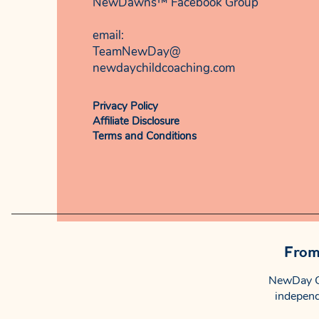
NewDawns™ Facebook Group
email:​
TeamNewDay@
newdaychildcoaching.com
Privacy Policy
Affiliate Disclosure
Terms and Conditions
From 
NewDay Ch
independ