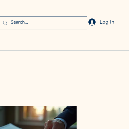
Log In