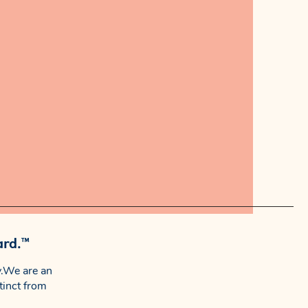
ard.™
.We are an
tinct from