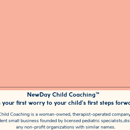
NewDay Child Coaching™
your first worry to your child's first steps forw
ild Coaching is a woman-owned, therapist-operated company
ent small business founded by licensed pediatric specialists,dis
any non-profit organizations with similar names.