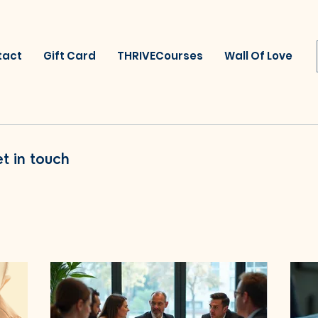
tact
Gift Card
THRIVECourses
Wall Of Love
t in touch