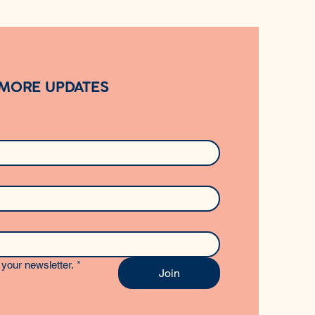
 MORE UPDATES
your newsletter.
*
Join