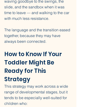
waving goodbye to the swings, the 
slide, and the sandbox when it was 
time to leave — and walking to the car 
with much less resistance.
The language and the transition eased 
together, because they may have 
always been connected.
How to Know If Your 
Toddler Might Be 
Ready for This 
Strategy
This strategy may work across a wide 
range of developmental stages, but it 
tends to be especially well-suited for 
children who: