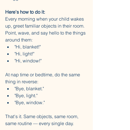
Here's how to do it:
Every morning when your child wakes 
up, greet familiar objects in their room. 
Point, wave, and say hello to the things 
around them:
"Hi, blanket!"
"Hi, light!"
"Hi, window!"
At nap time or bedtime, do the same 
thing in reverse:
"Bye, blanket."
"Bye, light."
"Bye, window."
That's it. Same objects, same room, 
same routine — every single day.