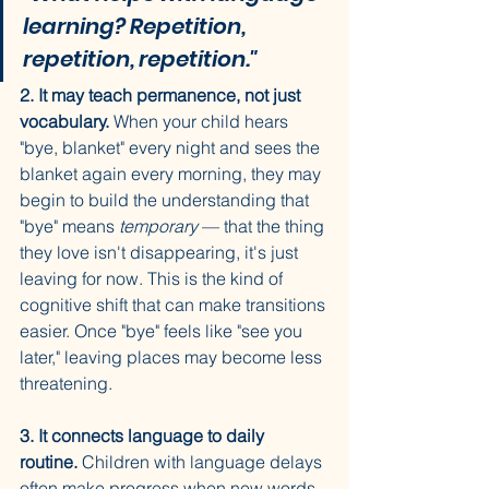
learning? Repetition, 
repetition, repetition."
2. It may teach permanence, not just 
vocabulary.
 When your child hears 
"bye, blanket" every night and sees the 
blanket again every morning, they may 
begin to build the understanding that 
"bye" means 
temporary
 — that the thing 
they love isn't disappearing, it's just 
leaving for now. This is the kind of 
cognitive shift that can make transitions 
easier. Once "bye" feels like "see you 
later," leaving places may become less 
threatening.
3. It connects language to daily 
routine.
 Children with language delays 
often make progress when new words 