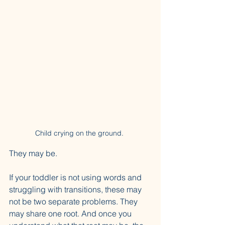
Child crying on the ground. 
They may be.
If your toddler is not using words and 
struggling with transitions, these may 
not be two separate problems. They 
may share one root. And once you 