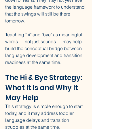
down or resist. They may not yet have 
the language framework to understand 
that the swings will still be there 
tomorrow.
Teaching "hi" and "bye" as meaningful 
words — not just sounds — may help 
build the conceptual bridge between 
language development and transition 
readiness at the same time.
The Hi & Bye Strategy: 
What It Is and Why It 
May Help
This strategy is simple enough to start 
today, and it may address toddler 
language delays and transition 
struggles at the same time.