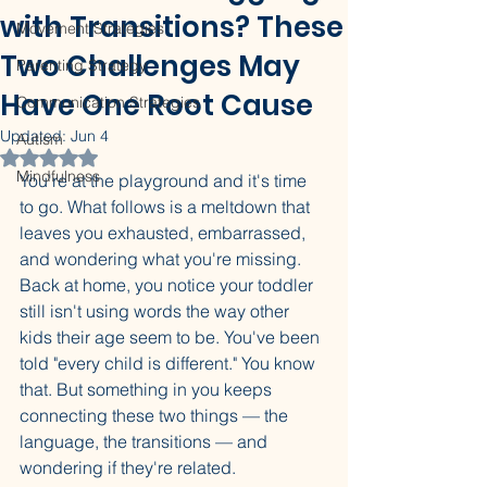
with Transitions? These
Movement Strategies
Two Challenges May
Parenting Strategy
Have One Root Cause
Communication Strategies
Updated:
Jun 4
Autism
Rated NaN out of 5 stars.
Mindfulness
You're at the playground and it's time 
to go. What follows is a meltdown that 
leaves you exhausted, embarrassed, 
and wondering what you're missing. 
Back at home, you notice your toddler 
still isn't using words the way other 
kids their age seem to be. You've been 
told "every child is different." You know 
that. But something in you keeps 
connecting these two things — the 
language, the transitions — and 
wondering if they're related.