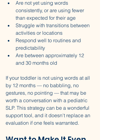
Are not yet using words 
consistently, or are using fewer 
than expected for their age
Struggle with transitions between 
activities or locations
Respond well to routines and 
predictability
Are between approximately 12 
and 30 months old
If your toddler is not using words at all 
by 12 months — no babbling, no 
gestures, no pointing — that may be 
worth a conversation with a pediatric 
SLP. This strategy can be a wonderful 
support tool, and it doesn't replace an 
evaluation if one feels warranted.
Want to Make It Even 