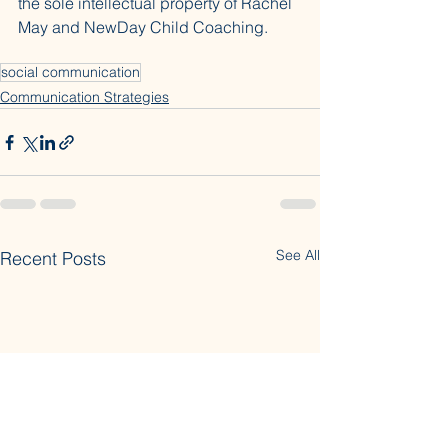
the sole intellectual property of Rachel 
May and NewDay Child Coaching.
social communication
Communication Strategies
See All
Recent Posts