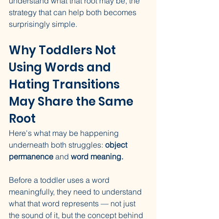
understand what that root may be, the 
strategy that can help both becomes 
surprisingly simple.
Why Toddlers Not 
Using Words and 
Hating Transitions 
May Share the Same 
Root
Here's what may be happening 
underneath both struggles: 
object 
permanence
 and 
word meaning.
Before a toddler uses a word 
meaningfully, they need to understand 
what that word represents — not just 
the sound of it, but the concept behind 