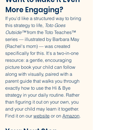
More Engaging?
If you'd like a structured way to bring 
this strategy to life, 
Toto Goes 
Outside™
 from the Toto Teaches™ 
series — illustrated by Barbara May 
(Rachel's mom) — was created 
specifically for this. It's a two-in-one 
resource: a gentle, encouraging 
picture book your child can follow 
along with visually, paired with a 
parent guide that walks you through 
exactly how to use the Hi & Bye 
strategy in your daily routine. Rather 
than figuring it out on your own, you 
and your child may learn it together. 
Find it on our 
website
 or on 
Amazon
.