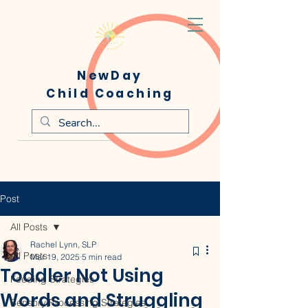
NewDay
Child Coaching
Post
All Posts
Rachel Lynn, SLP
All Posts
Mar 19, 2025
5 min read
Toddler Not Using
Feeding Strategies
Words and Struggling
Sensory Processing Strategies