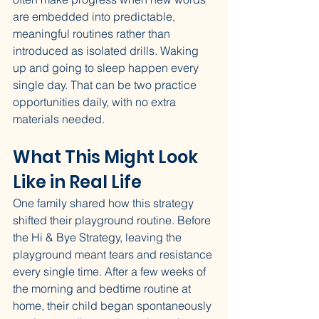
are embedded into predictable, 
meaningful routines rather than 
introduced as isolated drills. Waking 
up and going to sleep happen every 
single day. That can be two practice 
opportunities daily, with no extra 
materials needed.
What This Might Look 
Like in Real Life
One family shared how this strategy 
shifted their playground routine. Before 
the Hi & Bye Strategy, leaving the 
playground meant tears and resistance 
every single time. After a few weeks of 
the morning and bedtime routine at 
home, their child began spontaneously 