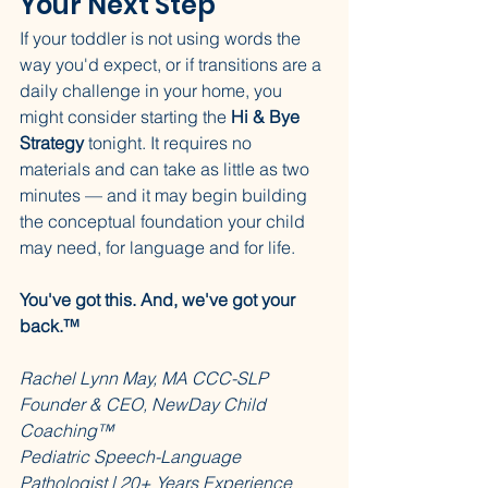
Your Next Step
If your toddler is not using words the 
way you'd expect, or if transitions are a 
daily challenge in your home, you 
might consider starting the 
Hi & Bye 
Strategy
 tonight. It requires no 
materials and can take as little as two 
minutes — and it may begin building 
the conceptual foundation your child 
may need, for language and for life.
You've got this. And, we've got your 
back.™
Rachel Lynn May, MA CCC-SLP
Founder & CEO, NewDay Child 
Coaching™
Pediatric Speech-Language 
Pathologist | 20+ Years Experience