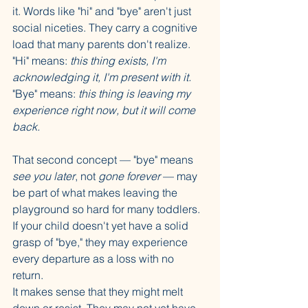
it. Words like "hi" and "bye" aren't just 
social niceties. They carry a cognitive 
load that many parents don't realize. 
"Hi" means: 
this thing exists, I'm 
acknowledging it, I'm present with it.
"Bye" means: 
this thing is leaving my 
experience right now, but it will come 
back.
That second concept — "bye" means 
see you later
, not 
gone forever
 — may 
be part of what makes leaving the 
playground so hard for many toddlers. 
If your child doesn't yet have a solid 
grasp of "bye," they may experience 
every departure as a loss with no 
return. 
It makes sense that they might melt 