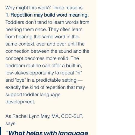
Why might this work? Three reasons.
1. Repetition may build word meaning.
Toddlers don't tend to learn words from 
hearing them once. They often learn 
from hearing the same word in the 
same context, over and over, until the 
connection between the sound and the 
concept becomes more solid. The 
bedroom routine can offer a built-in, 
low-stakes opportunity to repeat "hi" 
and "bye" in a predictable setting — 
exactly the kind of repetition that may 
support toddler language 
development.
As Rachel Lynn May, MA, CCC-SLP, 
says: 
"What helps with language 