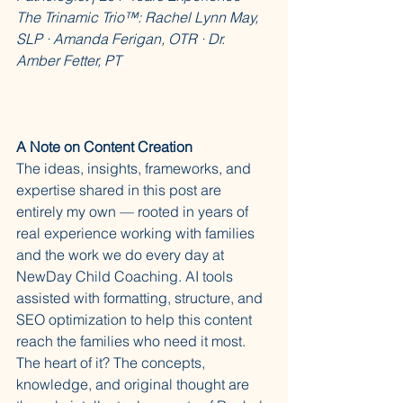
The Trinamic Trio™: Rachel Lynn May, 
SLP · Amanda Ferigan, OTR · Dr. 
Amber Fetter, PT
A Note on Content Creation
The ideas, insights, frameworks, and 
expertise shared in this post are 
entirely my own — rooted in years of 
real experience working with families 
and the work we do every day at 
NewDay Child Coaching. AI tools 
assisted with formatting, structure, and 
SEO optimization to help this content 
reach the families who need it most. 
The heart of it? The concepts, 
knowledge, and original thought are 