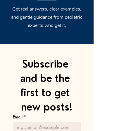
Get real answers, clear examples,
and gentle guidance from pediatric
experts who get it.
Subscribe 
and be the 
first to get 
new posts!
Email
*