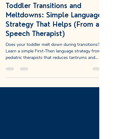
NewDayChildCoaching
Jan 1
10 min read
Toddler Transitions and
Meltdowns: Simple Language
Strategy That Helps (From a
Speech Therapist)
Does your toddler melt down during transitions?
Learn a simple First-Then language strategy from
pediatric therapists that reduces tantrums and
builds vocabulary.