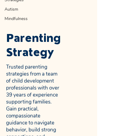
Autism
Mindfulness
Parenting
Strategy
Trusted parenting
strategies from a team
of child development
professionals with over
39 years of experience
supporting families.
Gain practical,
compassionate
guidance to navigate
behavior, build strong