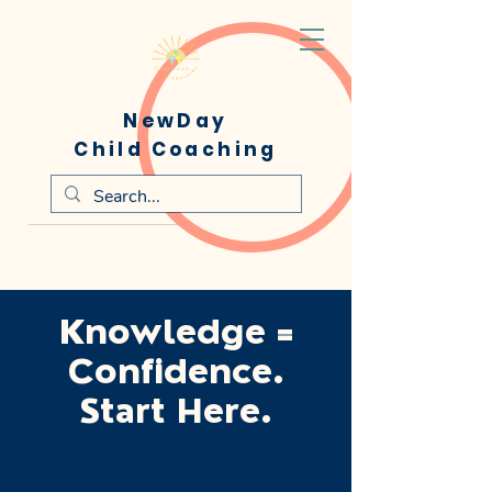
NewDay
Child Coaching
Knowledge =
Confidence.
Start Here.