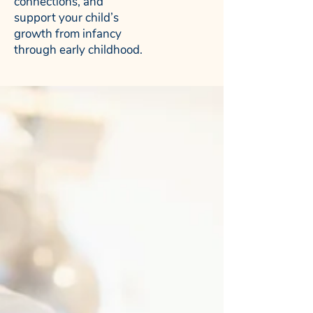
connections, and
support your child’s
growth from infancy
through early childhood.