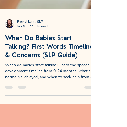
Rachel Lynn, SLP
Jan 5
11 min read
When Do Babies Start
Talking? First Words Timeline
& Concerns (SLP Guide)
When do babies start talking? Learn the speech
development timeline from 0-24 months, what's
normal vs. delayed, and when to seek help from a
pediatric speech therapist.