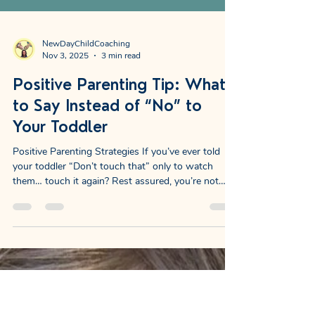
NewDayChildCoaching
Nov 3, 2025
3 min read