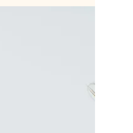
bedtime. The uncertainty alone can make your
shoulders tense. Now imagine this instead: The late
afternoon unfolds with a familiar rhythm. Your
child knows what comes next. You know what
comes next. There's a collective exhale because
nobody's wondering, worrying, or working
overtime to figure out the plan. That's the gift of