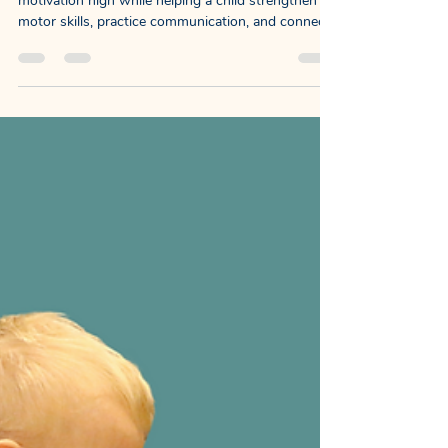
NewDayChildCoaching
Nov 10, 2025
3 min read
Turning Practice Into Family
Fun : Sit-to-Stand: A PT, OT &
SLP Collaboration
Our goal was to build an activity that keeps
motivation high while helping a child strengthen
motor skills, practice communication, and connect
socially with their family.