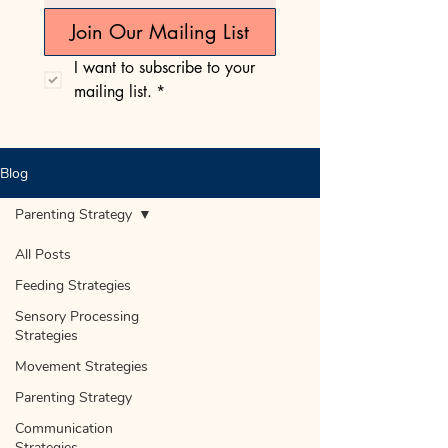
Join Our Mailing List
I want to subscribe to your 
mailing list.
*
Blog
Parenting Strategy
All Posts
Feeding Strategies
Sensory Processing
Strategies
Movement Strategies
Parenting Strategy
Communication
Strategies