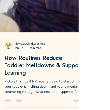
NewDayChildCoaching
Jan 27
6 min read
How Routines Reduce
Toddler Meltdowns & Support
Learning
Picture this: It's 4 PM, you're trying to start dinner,
your toddler is melting down, and you're mentally
scrambling through what needs to happen before