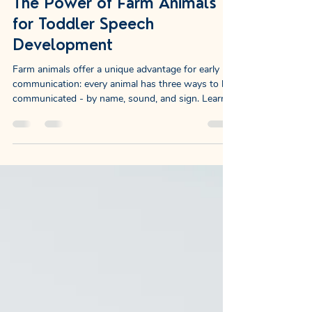
Rachel Lynn, SLP
Jan 22
10 min read
The Power of Farm Animals
for Toddler Speech
Development
Farm animals offer a unique advantage for early
communication: every animal has three ways to be
communicated - by name, sound, and sign. Learn
why this makes them incredibly effective for
speech development.