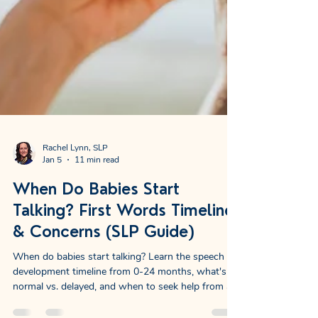
Rachel Lynn, SLP
Jan 5
11 min read
When Do Babies Start