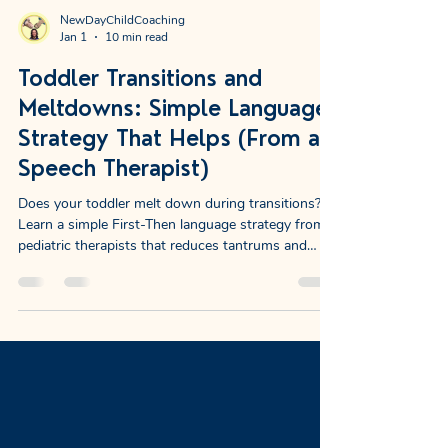
NewDayChildCoaching
Jan 1
10 min read
Toddler Transitions and
Meltdowns: Simple Language
Strategy That Helps (From a
Speech Therapist)
Does your toddler melt down during transitions?
Learn a simple First-Then language strategy from