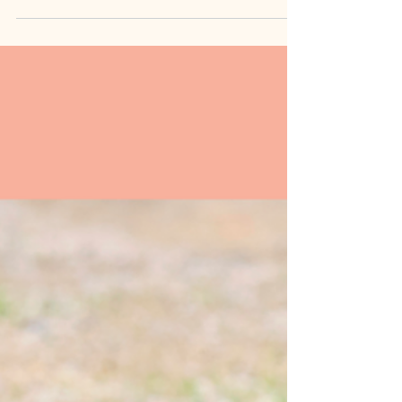
Talking? First Words Timeline
& Concerns (SLP Guide)
When do babies start talking? Learn the speech
development timeline from 0-24 months, what's
normal vs. delayed, and when to seek help from a
pediatric speech therapist.