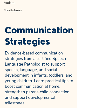
Autism
Mindfulness
Communication
Strategies
Evidence-based communication
strategies from a certified Speech-
Language Pathologist to support
speech, language, and social
development in infants, toddlers, and
young children. Learn practical tips to
boost communication at home,
strengthen parent-child connection,
and support developmental
milestones.