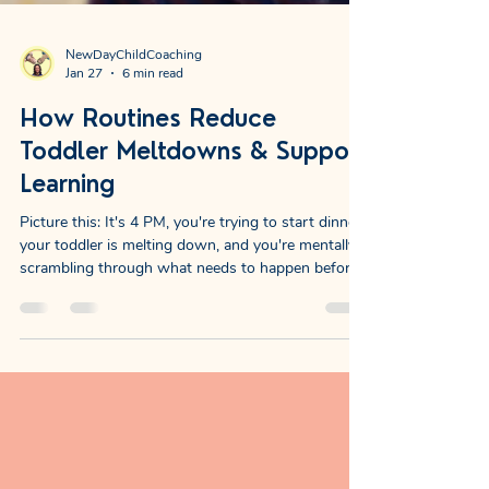
NewDayChildCoaching
Jan 27
6 min read
How Routines Reduce
Toddler Meltdowns & Support
Learning
Picture this: It's 4 PM, you're trying to start dinner,
your toddler is melting down, and you're mentally
scrambling through what needs to happen before
bedtime. The uncertainty alone can make your
shoulders tense. Now imagine this instead: The late
afternoon unfolds with a familiar rhythm. Your
child knows what comes next. You know what
comes next. There's a collective exhale because
nobody's wondering, worrying, or working
overtime to figure out the plan. That's the gift of