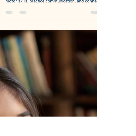
NewDayChildCoaching
Nov 10, 2025
3 min read
Turning Practice Into Family
Fun : Sit-to-Stand: A PT, OT &
SLP Collaboration
Our goal was to build an activity that keeps
motivation high while helping a child strengthen
motor skills, practice communication, and connect
socially with their family.