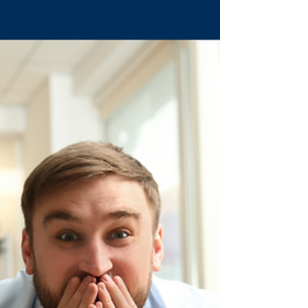
pediatric therapists that reduces tantrums and
builds vocabulary.