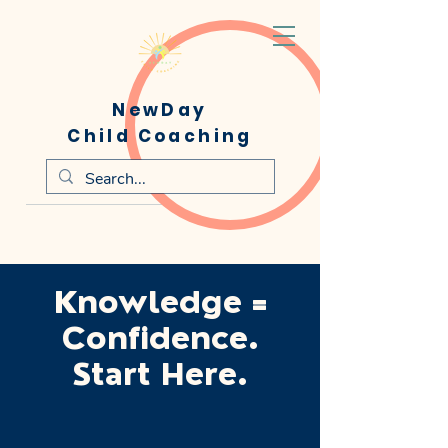
NewDay
Child Coaching
Knowledge =
Confidence.
Start Here.