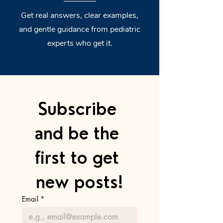
Get real answers, clear examples,
and gentle guidance from pediatric
experts who get it.
Subscribe 
and be the 
first to get 
new posts!
Email
*