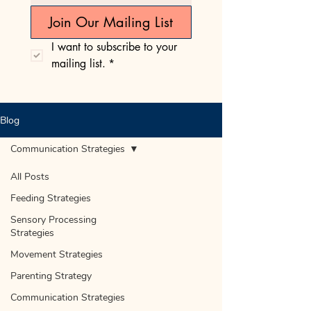
Join Our Mailing List
I want to subscribe to your 
mailing list.
*
Blog
Communication Strategies
All Posts
Feeding Strategies
Sensory Processing
Strategies
Movement Strategies
Parenting Strategy
Communication Strategies