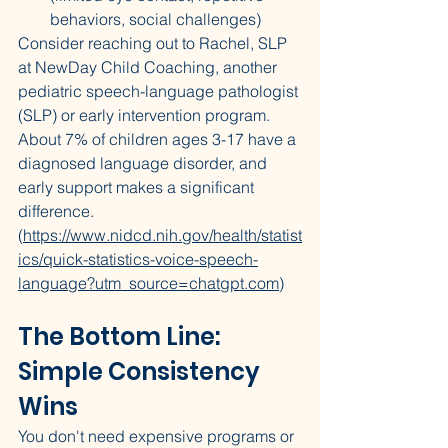
behaviors, social challenges)
Consider reaching out to Rachel, SLP 
at NewDay Child Coaching, another 
pediatric speech-language pathologist 
(SLP) or early intervention program. 
About 7% of children ages 3-17 have a 
diagnosed language disorder, and 
early support makes a significant 
difference. 
(
https://www.nidcd.nih.gov/health/statist
ics/quick-statistics-voice-speech-
language?utm_source=chatgpt.com
)
The Bottom Line: 
Simple Consistency 
Wins
You don't need expensive programs or 