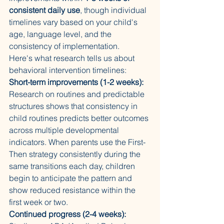
consistent daily use
, though individual 
timelines vary based on your child's 
age, language level, and the 
consistency of implementation.
Here's what research tells us about 
behavioral intervention timelines:
Short-term improvements (1-2 weeks):
Research on routines and predictable 
structures shows that consistency in 
child routines predicts better outcomes 
across multiple developmental 
indicators. When parents use the First-
Then strategy consistently during the 
same transitions each day, children 
begin to anticipate the pattern and 
show reduced resistance within the 
first week or two.
Continued progress (2-4 weeks):