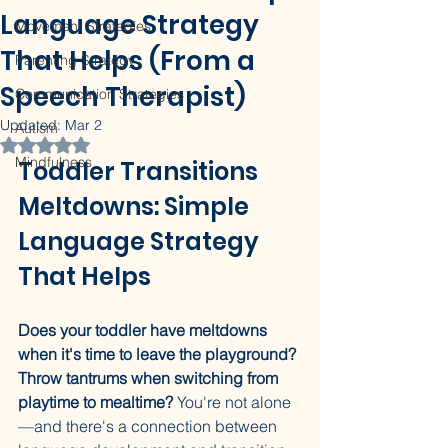
Language Strategy
Movement Strategies
That Helps (From a
Parenting Strategy
Speech Therapist)
Communication Strategies
Updated:
Mar 2
Autism
Rated NaN out of 5 stars.
Mindfulness
Toddler Transitions 
Meltdowns: Simple 
Language Strategy 
That Helps
Does your toddler have meltdowns 
when it's time to leave the playground? 
Throw tantrums when switching from 
playtime to mealtime?
 You're not alone
—and there's a connection between 