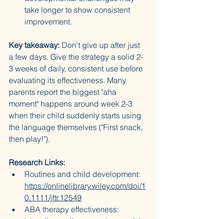
take longer to show consistent 
improvement.
Key takeaway:
 Don't give up after just 
a few days. Give the strategy a solid 2-
3 weeks of daily, consistent use before 
evaluating its effectiveness. Many 
parents report the biggest "aha 
moment" happens around week 2-3 
when their child suddenly starts using 
the language themselves ("First snack, 
then play!").
Research Links:
Routines and child development: 
https://onlinelibrary.wiley.com/doi/1
0.1111/jftr.12549
ABA therapy effectiveness: 