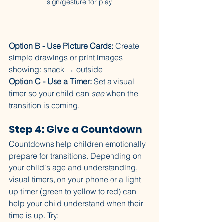
sign/gesture for play
Option B - Use Picture Cards:
 Create 
simple drawings or print images 
showing: snack → outside
Option C - Use a Timer:
 Set a visual 
timer so your child can 
see
 when the 
transition is coming.
Step 4: Give a Countdown
Countdowns help children emotionally 
prepare for transitions. Depending on 
your child's age and understanding, 
visual timers, on your phone or a light 
up timer (green to yellow to red) can 
help your child understand when their 
time is up. Try: