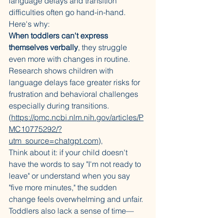
language delays and transition 
difficulties often go hand-in-hand. 
Here's why:
When toddlers can't express 
themselves verbally
, they struggle 
even more with changes in routine. 
Research shows children with 
language delays face greater risks for 
frustration and behavioral challenges 
especially during transitions. 
(
https://pmc.ncbi.nlm.nih.gov/articles/P
MC10775292/?
utm_source=chatgpt.com
)
,
Think about it: if your child doesn't 
have the words to say "I'm not ready to 
leave" or understand when you say 
"five more minutes," the sudden 
change feels overwhelming and unfair.
Toddlers also lack a sense of time—