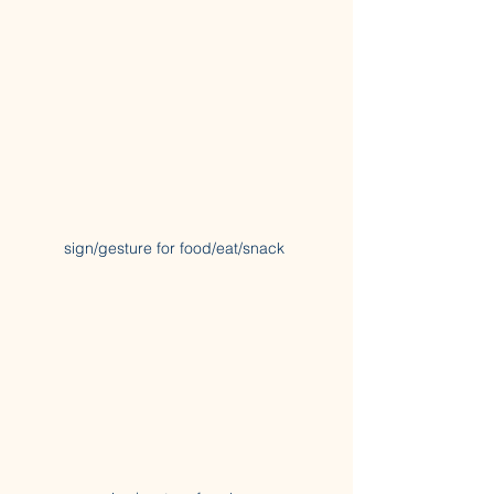
sign/gesture for food/eat/snack 