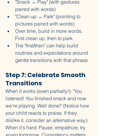
"Snack → Play" (with gestures 
paired with words)
"Clean up → Park" (pointing to 
pictures paired with words)
Over time, build in more words. 
First clean up, then to park. 
The "first/then" can help build 
routines and expectations around 
gentle transitions with that phrase. 
Step 7: Celebrate Smooth 
Transitions
When it works (even partially!): "You 
listened! You finished snack and now 
we're playing. Well done!" (Notice how 
your child reacts to praise. If they 
dislike it, consider an alternative way.)
When it's hard: Pause, empathize, try 
again tomorrow. Consistency matters 