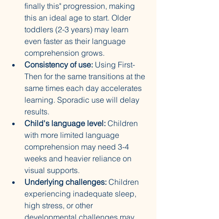
finally this" progression, making 
this an ideal age to start. Older 
toddlers (2-3 years) may learn 
even faster as their language 
comprehension grows.
Consistency of use:
 Using First-
Then for the same transitions at the 
same times each day accelerates 
learning. Sporadic use will delay 
results.
Child's language level:
 Children 
with more limited language 
comprehension may need 3-4 
weeks and heavier reliance on 
visual supports.
Underlying challenges:
 Children 
experiencing inadequate sleep, 
high stress, or other 
developmental challenges may 