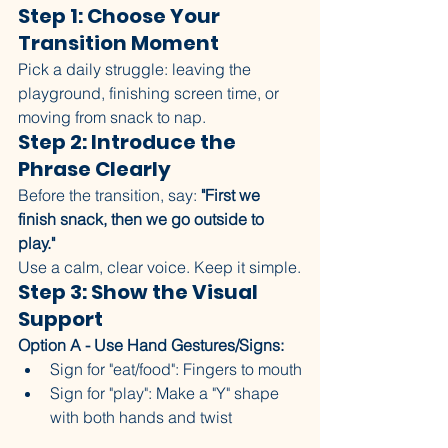
Step 1: Choose Your 
Transition Moment
Pick a daily struggle: leaving the 
playground, finishing screen time, or 
moving from snack to nap.
Step 2: Introduce the 
Phrase Clearly
Before the transition, say: 
"First we 
finish snack, then we go outside to 
play."
Use a calm, clear voice. Keep it simple.
Step 3: Show the Visual 
Support
Option A - Use Hand Gestures/Signs:
Sign for "eat/food": Fingers to mouth
Sign for "play": Make a "Y" shape 
with both hands and twist