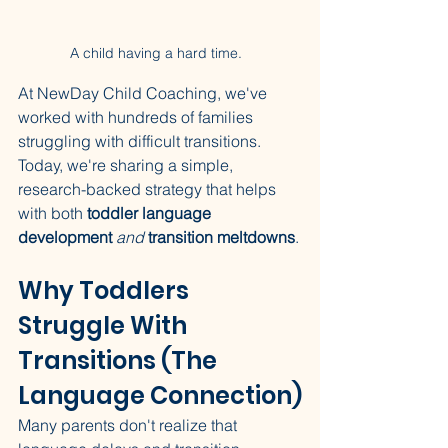
A child having a hard time.  
At NewDay Child Coaching, we've 
worked with hundreds of families 
struggling with difficult transitions. 
Today, we're sharing a simple, 
research-backed strategy that helps 
with both 
toddler language 
development
and
transition meltdowns
.
Why Toddlers 
Struggle With 
Transitions (The 
Language Connection)
Many parents don't realize that 