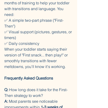
months of training to help your toddler 
with transitions and language. You 
need:
✅ A simple two-part phrase ("First-
Then")
✅ Visual support (pictures, gestures, or 
timers)
✅ Daily consistency
When your toddler starts saying their 
version of "First snack... then play!" or 
smoothly transitions with fewer 
meltdowns, you'll know it's working.
Frequently Asked Questions
Q:
 How long does it take for the First-
Then strategy to work?
A:
 Most parents see noticeable 
improvements within 
1-3 weeks of 