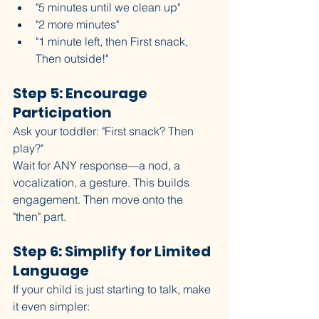
"5 minutes until we clean up"
"2 more minutes"
"1 minute left, then First snack, 
Then outside!"
Step 5: Encourage 
Participation
Ask your toddler: "First snack? Then 
play?"
Wait for ANY response—a nod, a 
vocalization, a gesture. This builds 
engagement. Then move onto the 
"then" part. 
Step 6: Simplify for Limited 
Language
If your child is just starting to talk, make 
it even simpler: