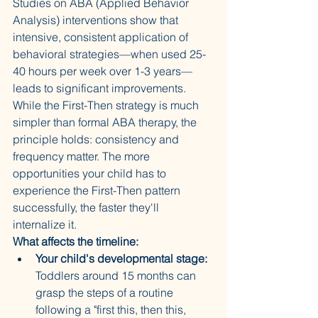
Studies on ABA (Applied Behavior 
Analysis) interventions show that 
intensive, consistent application of 
behavioral strategies—when used 25-
40 hours per week over 1-3 years—
leads to significant improvements. 
While the First-Then strategy is much 
simpler than formal ABA therapy, the 
principle holds: consistency and 
frequency matter. The more 
opportunities your child has to 
experience the First-Then pattern 
successfully, the faster they'll 
internalize it.
What affects the timeline:
Your child's developmental stage:
Toddlers around 15 months can 
grasp the steps of a routine 
following a "first this, then this, 