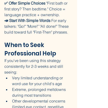
✅ Offer Simple Choices
 "First bath or 
first story? Then bedtime." Choice = 
language practice + ownership.
📣 Start With Simple Words
 For early 
talkers: "Go!" "More!" "All done!" These 
build toward full "First-Then" phrases.
When to Seek 
Professional Help
If you've been using this strategy 
consistently for 2-3 weeks and still 
seeing:
Very limited understanding or 
word use for your child's age
Extreme, prolonged meltdowns 
during most transitions
Other developmental concerns 
(limited eye contact, repetitive 