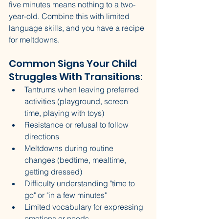
five minutes means nothing to a two-
year-old. Combine this with limited 
language skills, and you have a recipe 
for meltdowns.
Common Signs Your Child 
Struggles With Transitions:
Tantrums when leaving preferred 
activities (playground, screen 
time, playing with toys)
Resistance or refusal to follow 
directions
Meltdowns during routine 
changes (bedtime, mealtime, 
getting dressed)
Difficulty understanding "time to 
go" or "in a few minutes"
Limited vocabulary for expressing 
emotions or needs