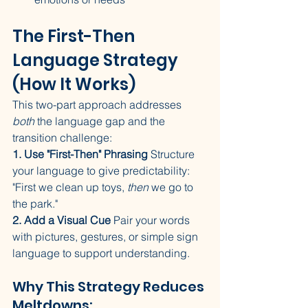
The First-Then 
Language Strategy 
(How It Works)
This two-part approach addresses 
both
 the language gap and the 
transition challenge:
1. Use "First-Then" Phrasing
 Structure 
your language to give predictability: 
"First we clean up toys, 
then
 we go to 
the park."
2. Add a Visual Cue
 Pair your words 
with pictures, gestures, or simple sign 
language to support understanding.
Why This Strategy Reduces 
Meltdowns: