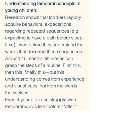
Understanding temporal concepts in 
young children:
Research shows that toddlers rapidly 
acquire behavioral expectations 
regarding repeated sequences (e.g., 
expecting to have a bath before sleep 
time), even before they understand the 
words that describe those sequences. 
Around 15 months, little ones can 
grasp the steps of a routine: First this, 
then this, finally this—but this 
understanding comes from experience 
and visual cues, not from the words 
themselves.
Even 4-year-olds can struggle with 
temporal words like "before," "after," 
"later," and "soon," which come with 
tangled sequential ambiguity. For 
younger toddlers (18 months-2 years), 