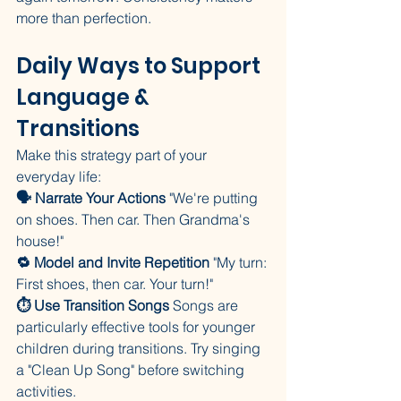
more than perfection.
Daily Ways to Support 
Language & 
Transitions
Make this strategy part of your 
everyday life:
🗣️ Narrate Your Actions
 "We're putting 
on shoes. Then car. Then Grandma's 
house!"
🔁 Model and Invite Repetition
 "My turn: 
First shoes, then car. Your turn!"
⏱️ Use Transition Songs
 Songs are 
particularly effective tools for younger 
children during transitions. Try singing 
a "Clean Up Song" before switching 
activities.