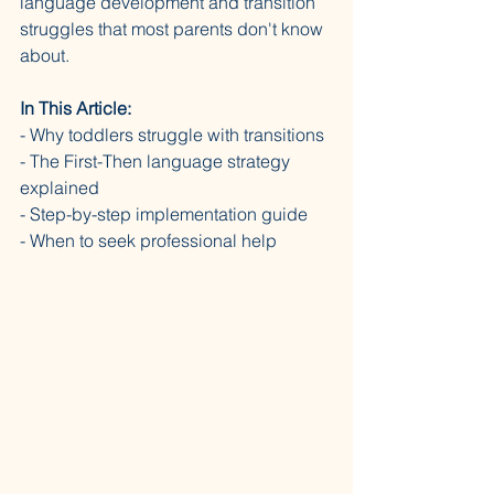
language development and transition 
struggles that most parents don't know 
about.
In This Article:
- Why toddlers struggle with transitions 
- The First-Then language strategy 
explained 
- Step-by-step implementation guide 
- When to seek professional help