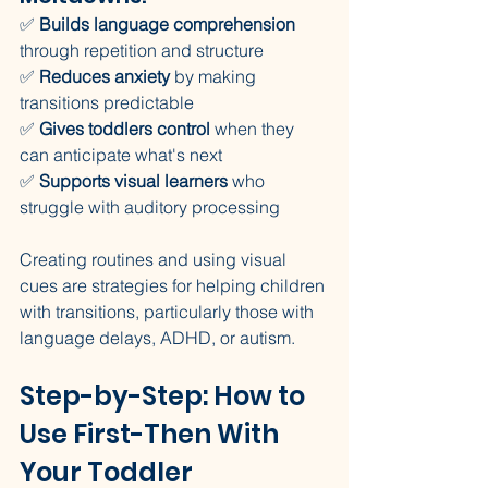
✅ 
Builds language comprehension
through repetition and structure
✅ 
Reduces anxiety
 by making 
transitions predictable
✅ 
Gives toddlers control
 when they 
can anticipate what's next
✅ 
Supports visual learners
 who 
struggle with auditory processing
Creating routines and using visual 
cues are strategies for helping children 
with transitions, particularly those with 
language delays, ADHD, or autism.
Step-by-Step: How to 
Use First-Then With 
Your Toddler