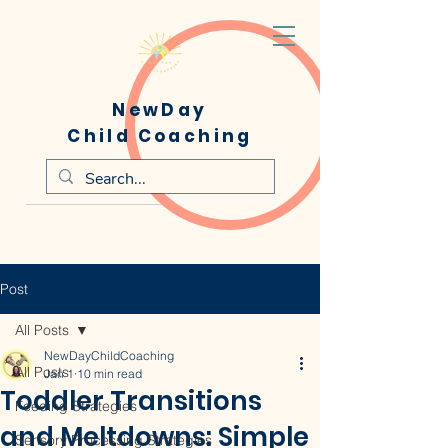
NewDay
Child Coaching
Post
All Posts
NewDayChildCoaching
All Posts
Jan 1
10 min read
Toddler Transitions
Feeding Strategies
and Meltdowns: Simple
Sensory Processing Strategies