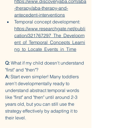
https://www.discoveryaba.com/aba
-therapy/aba-therapy-and-
antecedent-interventions
Temporal concept development: 
https://www.researchgate.net/publi
cation/321767297_The_Developm
ent_of_Temporal_Concepts_Learni
ng_to_Locate_Events_in_Time
Q:
 What if my child doesn't understand 
"first" and "then"?
A:
 Start even simpler! Many toddlers 
aren't developmentally ready to 
understand abstract temporal words 
like "first" and "then" until around 2-3 
years old, but you can still use the 
strategy effectively by adapting it to 
their level.