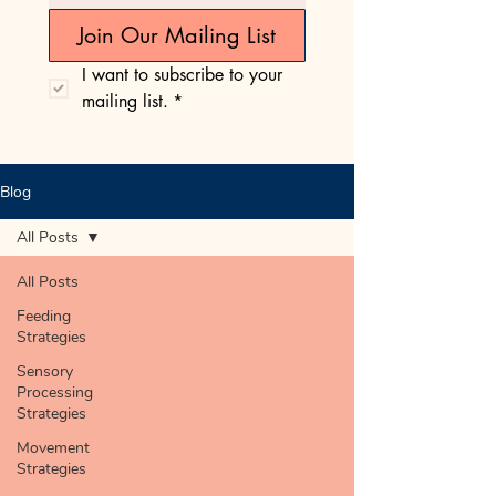
Join Our Mailing List
I want to subscribe to your 
mailing list.
*
Blog
All Posts
All Posts
Feeding
Strategies
Sensory
Processing
Strategies
Movement
Strategies