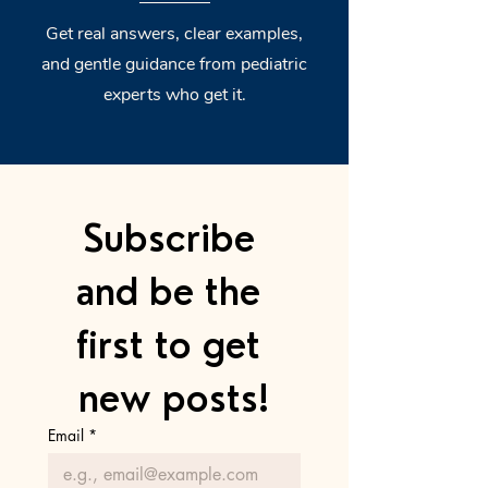
Get real answers, clear examples,
and gentle guidance from pediatric
experts who get it.
Subscribe 
and be the 
first to get 
new posts!
Email
*