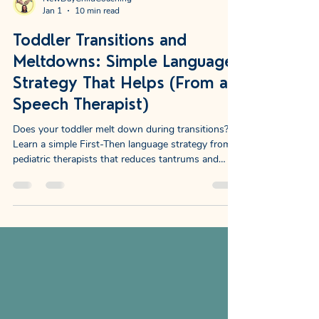
NewDayChildCoaching
Jan 1
10 min read
Toddler Transitions and
Meltdowns: Simple Language
Strategy That Helps (From a
Speech Therapist)
Does your toddler melt down during transitions?
Learn a simple First-Then language strategy from
pediatric therapists that reduces tantrums and
builds vocabulary.