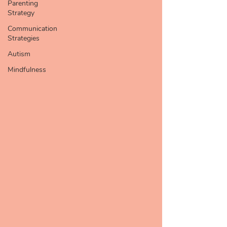
Parenting
Strategy
Communication
Strategies
Autism
Mindfulness