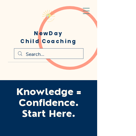
NewDay
Child Coaching
Knowledge =
Confidence.
Start Here.