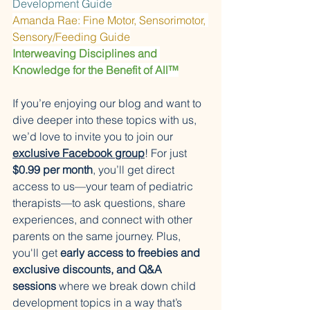
Development Guide
Amanda Rae: Fine Motor, Sensorimotor, 
Sensory/Feeding Guide
Interweaving Disciplines and 
Knowledge for the Benefit of All™
If you’re enjoying our blog and want to 
dive deeper into these topics with us, 
we’d love to invite you to join our 
exclusive Facebook group
! For just 
$0.99 per month
, you’ll get direct 
access to us—your team of pediatric 
therapists—to ask questions, share 
experiences, and connect with other 
parents on the same journey. Plus, 
you'll get 
early access to freebies and 
exclusive discounts, and Q&A 
sessions
 where we break down child 
development topics in a way that’s 