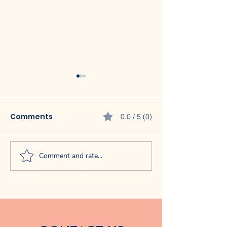
Comments
0.0 / 5 (0)
Comment and rate...
Baby Crawling
How Routines
Benefits: How It May
Toddler Melt
Boost
Support Learn
Communication,
Feeding & Problem-
Solving