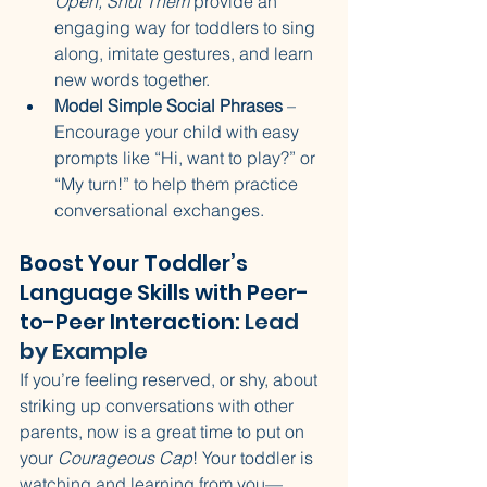
Open, Shut Them
 provide an 
engaging way for toddlers to sing 
along, imitate gestures, and learn 
new words together.
Model Simple Social Phrases
 – 
Encourage your child with easy 
prompts like “Hi, want to play?” or 
“My turn!” to help them practice 
conversational exchanges.
Boost Your Toddler’s 
Language Skills with Peer-
to-Peer Interaction: 
Lead 
by Example
If you’re feeling reserved, or shy, about 
striking up conversations with other 
parents, now is a great time to put on 
your 
Courageous Cap
! Your toddler is 
watching and learning from you—