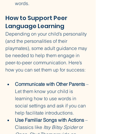
words.
How to Support Peer 
Language Learning
Depending on your child’s personality 
(and the personalities of their 
playmates), some adult guidance may 
be needed to help them engage in 
peer-to-peer communication. Here’s 
how you can set them up for success:
Communicate with Other Parents
 – 
Let them know your child is 
learning how to use words in 
social settings and ask if you can 
help facilitate introductions.
Use Familiar Songs with Actions
 – 
Classics like 
Itsy Bitsy Spider
 or 