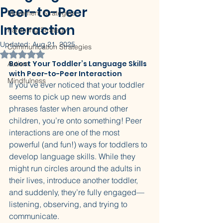
Peer-to-Peer
Movement Strategies
Interaction
Parenting Strategy
Updated:
Aug 21, 2025
Communication Strategies
Rated NaN out of 5 stars.
Boost Your Toddler’s Language Skills 
Autism
with Peer-to-Peer Interaction
Mindfulness
If you’ve ever noticed that your toddler 
seems to pick up new words and 
phrases faster when around other 
children, you’re onto something! Peer 
interactions are one of the most 
powerful (and fun!) ways for toddlers to 
develop language skills. While they 
might run circles around the adults in 
their lives, introduce another toddler, 
and suddenly, they’re fully engaged—
listening, observing, and trying to 
communicate.