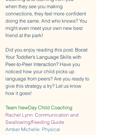
when they see you making 
connections, they feel more confident 
doing the same. And who knows? You 
might even meet your own new best 
friend at the park!
Did you enjoy reading this post: 
Boost 
Your Toddler’s Language Skills with 
Peer-to-Peer Interaction? 
Have you 
noticed how your child picks up 
language from peers? Are you ready to 
give this strategy a try? Let us know 
how it goes!
Team NewDay Child Coaching
Rachel Lynn: Communication and 
Swallowing/Feeding Guide
Amber Michelle: Physical 