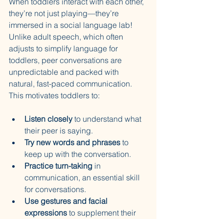
When toddlers interact with each other, 
they’re not just playing—they’re 
immersed in a social language lab! 
Unlike adult speech, which often 
adjusts to simplify language for 
toddlers, peer conversations are 
unpredictable and packed with 
natural, fast-paced communication. 
This motivates toddlers to:
Listen closely
 to understand what 
their peer is saying.
Try new words and phrases
 to 
keep up with the conversation.
Practice turn-taking
 in 
communication, an essential skill 
for conversations.
Use gestures and facial 
expressions
 to supplement their 