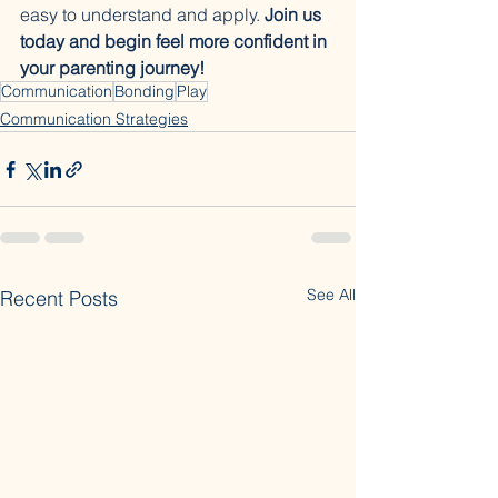
easy to understand and apply. 
Join us 
today and begin feel more confident in 
your parenting journey!
Communication
Bonding
Play
Communication Strategies
See All
Recent Posts