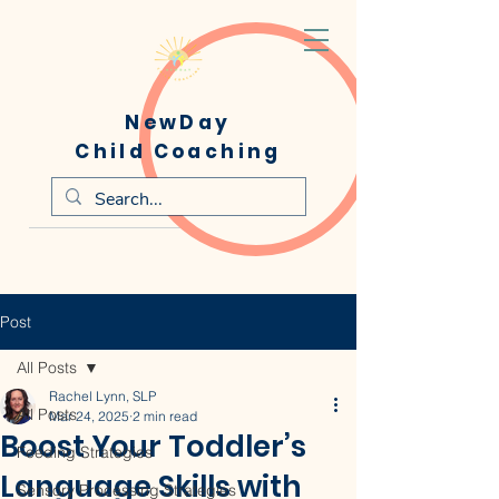
NewDay
Child Coaching
Post
All Posts
Rachel Lynn, SLP
All Posts
Mar 24, 2025
2 min read
Boost Your Toddler’s
Feeding Strategies
Language Skills with
Sensory Processing Strategies