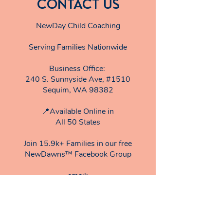
CONTACT US
NewDay Child Coaching
Serving Families Nationwide
Business Office:
240 S. Sunnyside Ave, #1510
Sequim, WA 98382
📍Available Online in
All 50 States
Join 15.9k+ Families in our free
NewDawns™ Facebook Group
email:​
TeamNewDay@
newdaychildcoaching.com
Privacy Policy