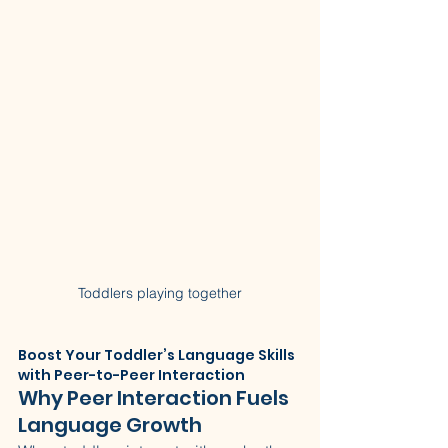
Toddlers playing together
Boost Your Toddler’s Language Skills 
with Peer-to-Peer Interaction
Why Peer Interaction Fuels 
Language Growth