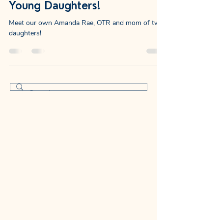
Your Sensory and Vision
Expert and Mom of Two
Young Daughters!
Meet our own Amanda Rae, OTR and mom of two
daughters!