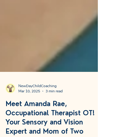
NewDayChildCoaching
Mar 10, 2025
3 min read
Meet Amanda Rae,
Occupational Therapist OT!