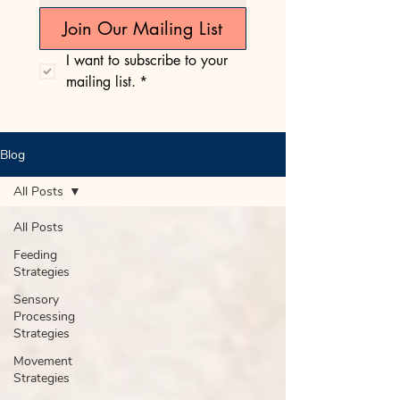
Join Our Mailing List
I want to subscribe to your 
mailing list.
*
Blog
All Posts
All Posts
Feeding
Strategies
Sensory
Processing
Strategies
Movement
Strategies