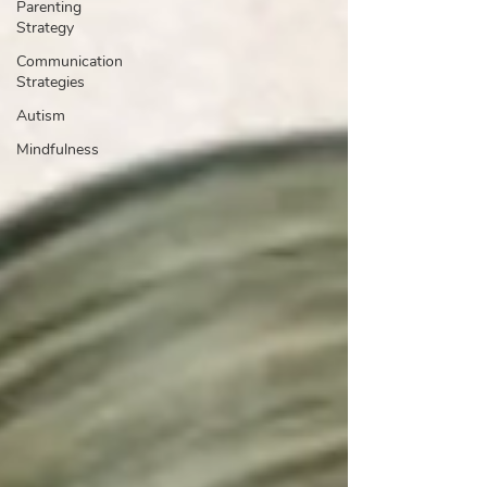
Parenting
Strategy
Communication
Strategies
Autism
Mindfulness