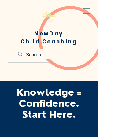
NewDay
Child Coaching
Knowledge =
Confidence.
Start Here.