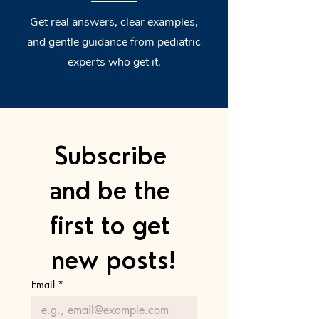
Get real answers, clear examples,
and gentle guidance from pediatric
experts who get it.
Subscribe 
and be the 
first to get 
new posts!
Email
*