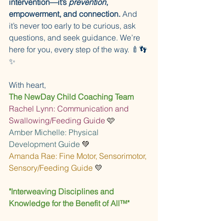
intervention—it’s 
prevention
, 
empowerment, and connection.
 And 
it’s never too early to be curious, ask 
questions, and seek guidance. We’re 
here for you, every step of the way. 🍼👣
✨
With heart,
The NewDay Child Coaching Team
Rachel Lynn: Communication and 
Swallowing/Feeding Guide 
🩷
Amber Michelle: Physical 
Development Guide 
💚
Amanda Rae: Fine Motor, Sensorimotor, 
Sensory/Feeding Guide 
💛
"Interweaving Disciplines and 
Knowledge for the Benefit of All™"