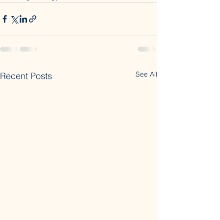
See All
Recent Posts