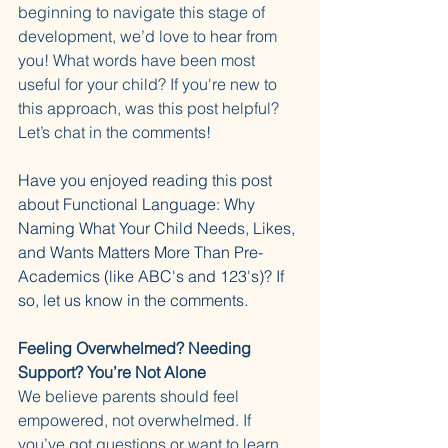
beginning to navigate this stage of 
development, we’d love to hear from 
you! What words have been most 
useful for your child? If you're new to 
this approach, was this post helpful? 
Let’s chat in the comments!
Have you enjoyed reading this post 
about Functional Language: Why 
Naming What Your Child Needs, Likes, 
and Wants Matters More Than Pre-
Academics (like ABC's and 123's)? If 
so, let us know in the comments. 
Feeling Overwhelmed? Needing 
Support? You’re Not Alone
We believe parents should feel 
empowered, not overwhelmed. If 
you’ve got questions or want to learn 