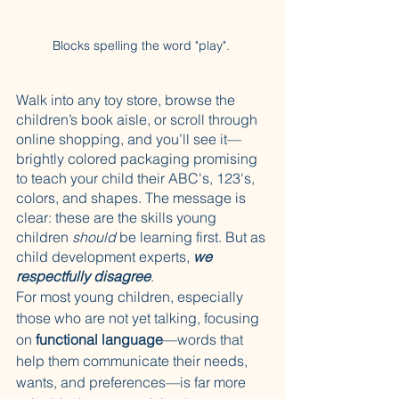
Blocks spelling the word "play". 
Walk into any toy store, browse the 
children’s book aisle, or scroll through 
online shopping, and you’ll see it—
brightly colored packaging promising 
to teach your child their ABC's, 123's, 
colors, and shapes. The message is 
clear: these are the skills young 
children 
should
 be learning first. But as 
child development experts, 
we 
respectfully disagree
.
For most young children, especially 
those who are not yet talking, focusing 
on 
functional language
—words that 
help them communicate their needs, 
wants, and preferences—is far more 