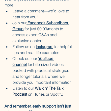
more:
Leave a comment—we’d love to 
hear from you!
Join our
Facebook Subscribers 
Group
 for just $0.99/month to 
access expert Q&As and 
exclusive content
Follow us on 
Instagram
 for helpful 
tips and real-life examples
Check out our 
YouTube 
channel
 for bite-sized videos 
packed with practical strategies 
and longer tutorials where we 
provide you important information
Listen to our
 Walkin’ The Talk 
Podcast
 on 
iTunes
 or 
Spotify
.
And remember, early support isn’t just 