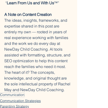
 “
Learn From Us and With Us
™️”
A Note on Content Creation
The ideas, insights, frameworks, and 
expertise shared in this post are 
entirely my own — rooted in years of 
real experience working with families 
and the work we do every day at 
NewDay Child Coaching. AI tools 
assisted with formatting, structure, and 
SEO optimization to help this content 
reach the families who need it most. 
The heart of it? The concepts, 
knowledge, and original thought are 
the sole intellectual property of Rachel 
May and NewDay Child Coaching.
Communication
Communication Strategies
Parenting Strategy