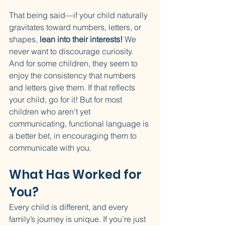
That being said—if your child naturally 
gravitates toward numbers, letters, or 
shapes, 
lean into their interests!
 We 
never want to discourage curiosity. 
And for some children, they seem to 
enjoy the consistency that numbers 
and letters give them. If that reflects 
your child, go for it! But for most 
children who aren’t yet 
communicating, functional language is 
a better bet, in encouraging them to 
communicate with you. 
What Has Worked for 
You?
Every child is different, and every 
family’s journey is unique. If you’re just 