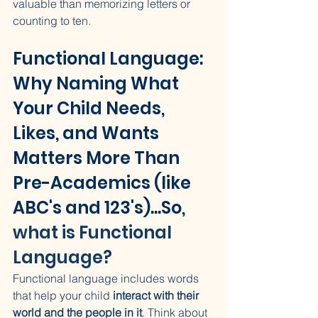
valuable than memorizing letters or 
counting to ten.
Functional Language: 
Why Naming What 
Your Child Needs, 
Likes, and Wants 
Matters More Than 
Pre-Academics (like 
ABC's and 123's)...So, 
what is Functional 
Language?
Functional language includes words 
that help your child 
interact with their 
world and the people in it
. Think about 