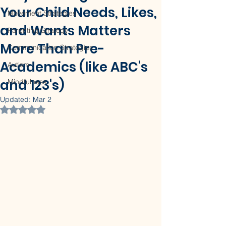
Your Child Needs, Likes,
Movement Strategies
and Wants Matters
Parenting Strategy
More Than Pre-
Communication Strategies
Academics (like ABC's
Autism
and 123's)
Mindfulness
Updated:
Mar 2
Rated NaN out of 5 stars.