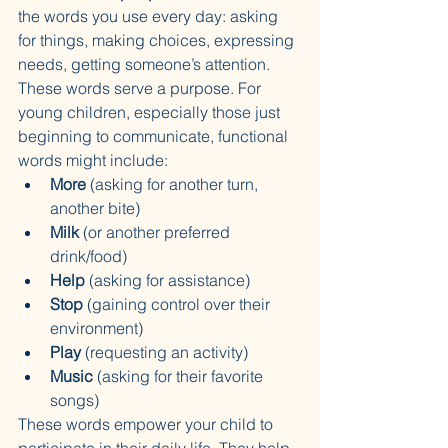
the words you use every day: asking 
for things, making choices, expressing 
needs, getting someone’s attention. 
These words serve a purpose. For 
young children, especially those just 
beginning to communicate, functional 
words might include:
More
 (asking for another turn, 
another bite)
Milk
 (or another preferred 
drink/food)
Help
 (asking for assistance)
Stop
 (gaining control over their 
environment)
Play
 (requesting an activity)
Music
 (asking for their favorite 
songs)
These words empower your child to 