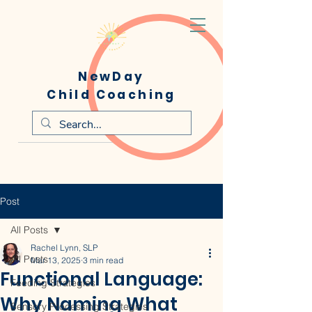
NewDay
Child Coaching
Post
All Posts
Rachel Lynn, SLP
All Posts
Mar 13, 2025
3 min read
Functional Language:
Feeding Strategies
Why Naming What
Sensory Processing Strategies