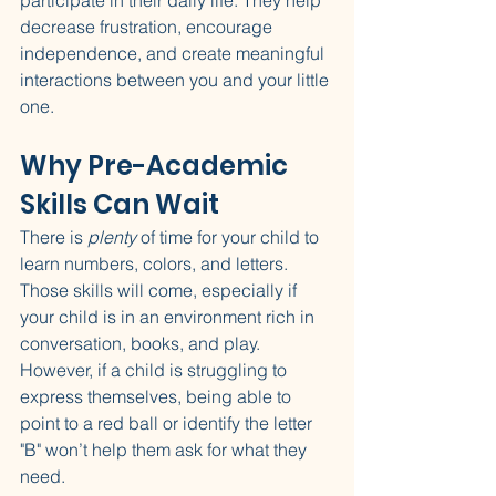
participate in their daily life. They help 
decrease frustration, encourage 
independence, and create meaningful 
interactions between you and your little 
one.
Why Pre-Academic 
Skills Can Wait
There is 
plenty
 of time for your child to 
learn numbers, colors, and letters. 
Those skills will come, especially if 
your child is in an environment rich in 
conversation, books, and play. 
However, if a child is struggling to 
express themselves, being able to 
point to a red ball or identify the letter 
"B" won’t help them ask for what they 
need.