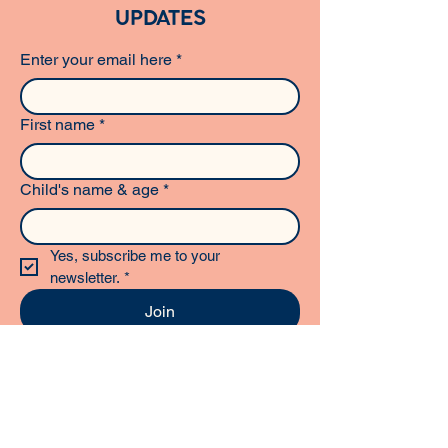
UPDATES
Enter your email here
*
First name
*
Child's name & age
*
Yes, subscribe me to your 
newsletter.
*
Join