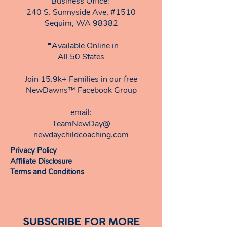
Business Office:
240 S. Sunnyside Ave, #1510
Sequim, WA 98382
📍Available Online in
All 50 States
Join 15.9k+ Families in our free
NewDawns™ Facebook Group
email:​
TeamNewDay@
newdaychildcoaching.com
Privacy Policy
Affiliate Disclosure
Terms and Conditions
SUBSCRIBE FOR MORE