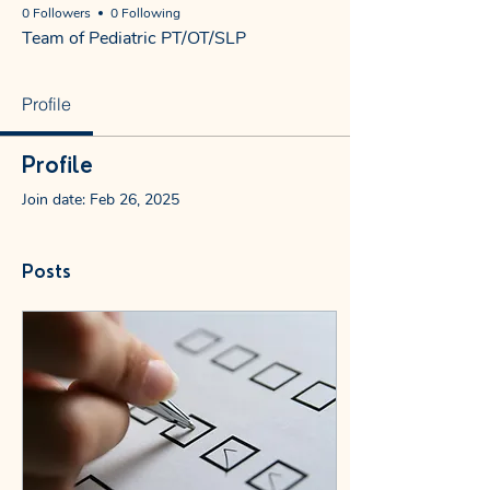
0 Followers
0 Following
Team of Pediatric PT/OT/SLP
Profile
Profile
Join date: Feb 26, 2025
Posts