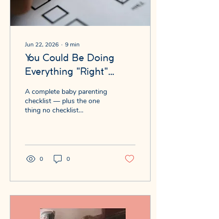
Jun 22, 2026
∙
9
min
You Could Be Doing
Everything "Right"
...and Here's What the
A complete baby parenting
Baby Parenting
checklist — plus the one
thing no checklist
Checklist Leaves Out
measures that may shape
your baby more than any
box. Free quiz inside.
0
0