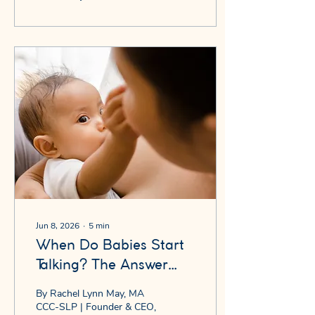
"babababa." You laugh. You
say it back. They say it
again. You think: how cute.
Here's what I want you to
know: that moment is not
just cute. That moment is
your baby rehearsing for
language. And whether it
happens — and when —
tells us more about future
speech development than
almost anything else in
the...
Jun 8, 2026
∙
5
min
When Do Babies Start
Talking? The Answer
Might Surprise You.
By Rachel Lynn May, MA
CCC-SLP | Founder & CEO,