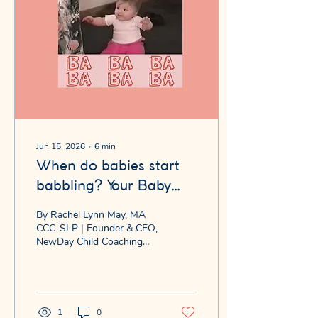
Jun 15, 2026
∙
6
min
When do babies start
babbling? Your Baby
Says "Babababa" ... It's
By Rachel Lynn May, MA
One of the Most
CCC-SLP | Founder & CEO,
NewDay Child Coaching™
Important Things They'll
You're sitting across from
Ever Do
your seven-month-old.
They look you dead in the
eye and say — with
complete seriousness —
1
0