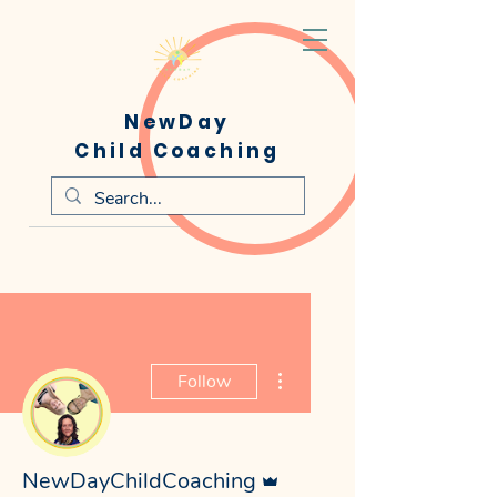
NewDay
Child Coaching
More actions
Follow
Admin
NewDayChildCoaching