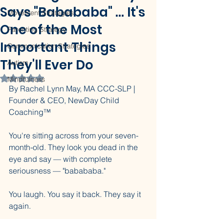
Says "Babababa" ... It's
Movement Strategies
One of the Most
Parenting Strategy
Important Things
Communication Strategies
They'll Ever Do
Autism
Rated NaN out of 5 stars.
Mindfulness
By Rachel Lynn May, MA CCC-SLP | 
Founder & CEO, NewDay Child 
Coaching™
You're sitting across from your seven-
month-old. They look you dead in the 
eye and say — with complete 
seriousness — "babababa."
You laugh. You say it back. They say it 
again.