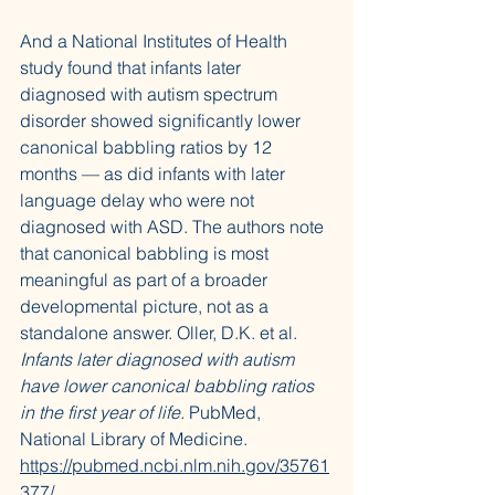
And a National Institutes of Health 
study found that infants later 
diagnosed with autism spectrum 
disorder showed significantly lower 
canonical babbling ratios by 12 
months — as did infants with later 
language delay who were not 
diagnosed with ASD. The authors note 
that canonical babbling is most 
meaningful as part of a broader 
developmental picture, not as a 
standalone answer. Oller, D.K. et al. 
Infants later diagnosed with autism 
have lower canonical babbling ratios 
in the first year of life.
 PubMed, 
National Library of Medicine. 
https://pubmed.ncbi.nlm.nih.gov/35761
377/