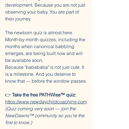
development. Because you are not just 
observing your baby. You are part of 
their journey.
The newborn quiz is almost here. 
Month-by-month quizzes, including the 
months when canonical babbling 
emerges, are being built now and will 
be available soon.
Because "babababa" is not just cute. It 
is a milestone. And you deserve to 
know that — before the window passes.
👉 
Take the free PATHWise™ quiz:
https://www.newdaychildcoaching.com
(Quiz coming very soon — join the 
NewDawns™ community so you're the 
first to know.)