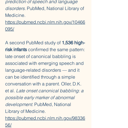
prediction of speech and language 
disorders.
 PubMed, National Library of 
Medicine. 
https://pubmed.ncbi.nlm.nih.gov/10466
095/
A second PubMed study of 
1,536 high-
risk infants
 confirmed the same pattern: 
late onset of canonical babbling is 
associated with emerging speech and 
language-related disorders — and it 
can be identified through a simple 
conversation with a parent. Oller, D.K. 
et al. 
Late onset canonical babbling: a 
possible early marker of abnormal 
development.
 PubMed, National 
Library of Medicine. 
https://pubmed.ncbi.nlm.nih.gov/98336
56/