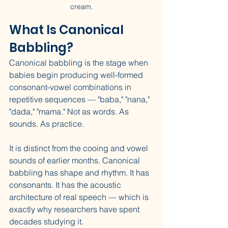
cream.
What Is Canonical 
Babbling?
Canonical babbling is the stage when 
babies begin producing well-formed 
consonant-vowel combinations in 
repetitive sequences — "baba," "nana," 
"dada," "mama." Not as words. As 
sounds. As practice.
It is distinct from the cooing and vowel 
sounds of earlier months. Canonical 
babbling has shape and rhythm. It has 
consonants. It has the acoustic 
architecture of real speech — which is 
exactly why researchers have spent 
decades studying it.