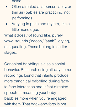
noise
Often directed at a person, a toy, or 
thin air (babies are practicing, not 
performing)
Varying in pitch and rhythm, like a 
little monologue
What it does 
not
 sound like: purely 
vowel sounds ("ooooh," "aaah"), crying, 
or squealing. Those belong to earlier 
stages.
Canonical babbling is also a social 
behavior. Research using all-day home 
recordings found that infants produce 
more canonical babbling during face-
to-face interaction and infant-directed 
speech — meaning your baby 
babbles more when you're engaged 
with them. That back-and-forth is not 