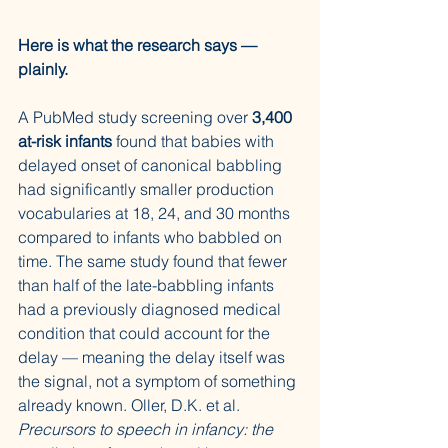
Here is what the research says — 
plainly.
A PubMed study screening over 
3,400 
at-risk infants
 found that babies with 
delayed onset of canonical babbling 
had significantly smaller production 
vocabularies at 18, 24, and 30 months 
compared to infants who babbled on 
time. The same study found that fewer 
than half of the late-babbling infants 
had a previously diagnosed medical 
condition that could account for the 
delay — meaning the delay itself was 
the signal, not a symptom of something 
already known. Oller, D.K. et al. 
Precursors to speech in infancy: the 