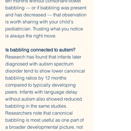
ten months without consonant-vowel 
babbling — or if babbling was present 
and has decreased — that observation 
is worth sharing with your child's 
pediatrician. Trusting what you notice 
is always the right move.
Is babbling connected to autism?
Research has found that infants later 
diagnosed with autism spectrum 
disorder tend to show lower canonical 
babbling ratios by 12 months 
compared to typically developing 
peers. Infants with language delay 
without autism also showed reduced 
babbling in the same studies. 
Researchers note that canonical 
babbling is most useful as one part of 
a broader developmental picture, not 