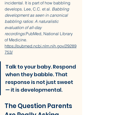
incidental. It is part of how babbling 
develops. Lee, C.C. et al. 
Babbling 
development as seen in canonical 
babbling ratios: A naturalistic 
evaluation of all-day 
recordings.
PubMed, National Library 
of Medicine. 
https://pubmed.ncbi.nlm.nih.gov/29289
753/
Talk to your baby. Respond 
when they babble. That 
response is not just sweet 
— it is developmental.
The Question Parents 
Are Really Asking