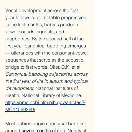
Vocal development across the first 
year follows a predictable progression. 
In the first months, babies produce 
vowel sounds, squeals, and 
raspberries. By the second half of the 
first year, canonical babbling emerges 
— utterances with the consonant-vowel 
sequences that serve as the acoustic 
bridge to first words. Oller, D.K. et al. 
Canonical babbling trajectories across 
the first year of life in autism and typical 
development.
 National Institutes of 
Health, National Library of Medicine. 
https://pmc.ncbi.nlm.nih.gov/articles/P
MC11569269/
Most babies begin canonical babbling 
around 
seven months of age.
 Nearly all 