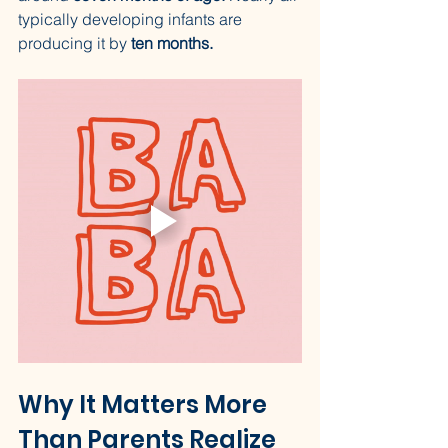
typically developing infants are 
producing it by 
ten months.
Why It Matters More 
Than Parents Realize