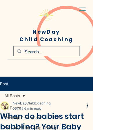
NewDay
Child Coaching
Post
All Posts
NewDayChildCoaching
All Posts
Jun 15
6 min read
When do babies start
Feeding Strategies
babbling? Your Baby
Sensory Processing Strategies