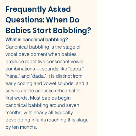
Frequently Asked 
Questions: When Do 
Babies Start Babbling?
What is canonical babbling?
Canonical babbling is the stage of 
vocal development when babies 
produce repetitive consonant-vowel 
combinations — sounds like "baba," 
"nana," and "dada." It is distinct from 
early cooing and vowel sounds, and it 
serves as the acoustic rehearsal for 
first words. Most babies begin 
canonical babbling around seven 
months, with nearly all typically 
developing infants reaching this stage 
by ten months.