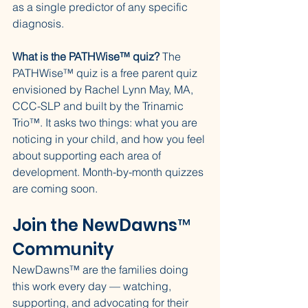
as a single predictor of any specific 
diagnosis.
What is the PATHWise™ quiz?
 The 
PATHWise™ quiz is a free parent quiz 
envisioned by Rachel Lynn May, MA, 
CCC-SLP and built by the Trinamic 
Trio™. It asks two things: what you are 
noticing in your child, and how you feel 
about supporting each area of 
development. Month-by-month quizzes 
are coming soon.
Join the NewDawns™ 
Community
NewDawns™ are the families doing 
this work every day — watching, 
supporting, and advocating for their 