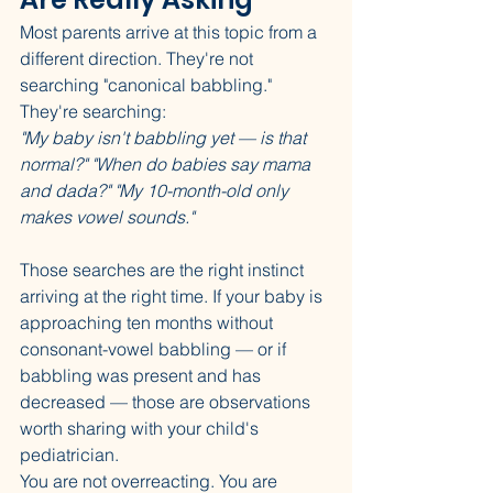
Most parents arrive at this topic from a 
different direction. They're not 
searching "canonical babbling." 
They're searching:
"My baby isn't babbling yet — is that 
normal?"
"When do babies say mama 
and dada?"
"My 10-month-old only 
makes vowel sounds."
Those searches are the right instinct 
arriving at the right time. If your baby is 
approaching ten months without 
consonant-vowel babbling — or if 
babbling was present and has 
decreased — those are observations 
worth sharing with your child's 
pediatrician.
You are not overreacting. You are 