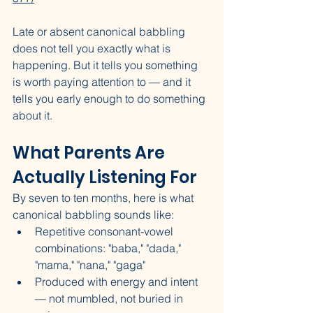
Late or absent canonical babbling 
does not tell you exactly what is 
happening. But it tells you something 
is worth paying attention to — and it 
tells you early enough to do something 
about it.
What Parents Are 
Actually Listening For
By seven to ten months, here is what 
canonical babbling sounds like:
Repetitive consonant-vowel 
combinations: "baba," "dada," 
"mama," "nana," "gaga"
Produced with energy and intent 
— not mumbled, not buried in 