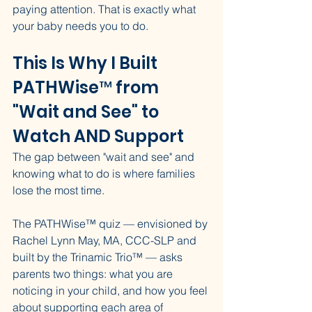
paying attention. That is exactly what 
your baby needs you to do.
This Is Why I Built 
PATHWise™ from 
"Wait and See" to 
Watch AND Support
The gap between "wait and see" and 
knowing what to do is where families 
lose the most time.
The PATHWise™ quiz — envisioned by 
Rachel Lynn May, MA, CCC-SLP and 
built by the Trinamic Trio™ — asks 
parents two things: what you are 
noticing in your child, and how you feel 
about supporting each area of 