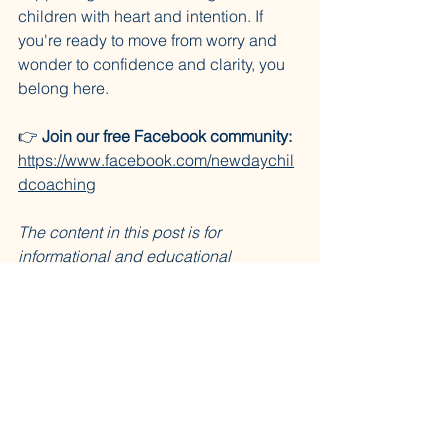
children with heart and intention. If 
you're ready to move from worry and 
wonder to confidence and clarity, you 
belong here.
👉 
Join our free Facebook community:
https://www.facebook.com/newdaychil
dcoaching
The content in this post is for 
informational and educational 
purposes only. It does not constitute 
advice, diagnosis, or treatment of any 
kind. The PATHWise™ framework was 
envisioned by Rachel Lynn May, MA, 
CCC-SLP and built by the Trinamic 
Trio™. Please consult a licensed 
professional for individualized 
guidance.