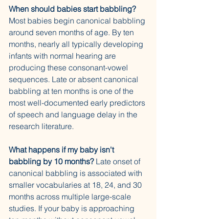
When should babies start babbling?
Most babies begin canonical babbling 
around seven months of age. By ten 
months, nearly all typically developing 
infants with normal hearing are 
producing these consonant-vowel 
sequences. Late or absent canonical 
babbling at ten months is one of the 
most well-documented early predictors 
of speech and language delay in the 
research literature.
What happens if my baby isn't 
babbling by 10 months?
 Late onset of 
canonical babbling is associated with 
smaller vocabularies at 18, 24, and 30 
months across multiple large-scale 
studies. If your baby is approaching 