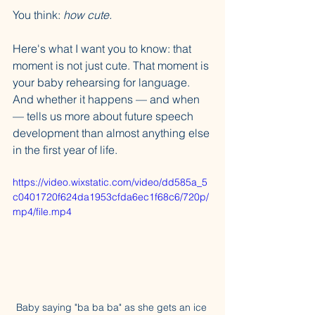
You think: 
how cute.
Here's what I want you to know: that 
moment is not just cute. That moment is 
your baby rehearsing for language. 
And whether it happens — and when 
— tells us more about future speech 
development than almost anything else 
in the first year of life.
https://video.wixstatic.com/video/dd585a_5
c0401720f624da1953cfda6ec1f68c6/720p/
mp4/file.mp4
Baby saying "ba ba ba" as she gets an ice 