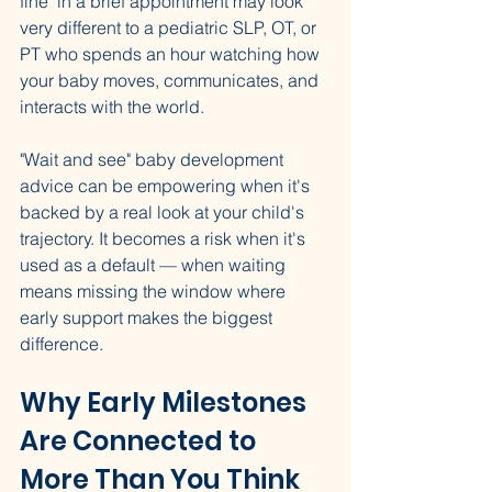
fine" in a brief appointment may look 
very different to a pediatric SLP, OT, or 
PT who spends an hour watching how 
your baby moves, communicates, and 
interacts with the world.
"Wait and see" baby development 
advice can be empowering when it's 
backed by a real look at your child's 
trajectory. It becomes a risk when it's 
used as a default — when waiting 
means missing the window where 
early support makes the biggest 
difference.
Why Early Milestones 
Are Connected to 
More Than You Think