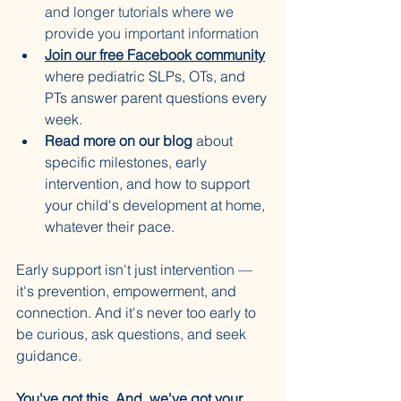
and longer tutorials where we 
provide you important information
Join our free Facebook community
where pediatric SLPs, OTs, and 
PTs answer parent questions every 
week.
Read more on our blog
 about 
specific milestones, early 
intervention, and how to support 
your child's development at home, 
whatever their pace.
Early support isn't just intervention — 
it's prevention, empowerment, and 
connection. And it's never too early to 
be curious, ask questions, and seek 
guidance.
You've got this. And, we've got your 