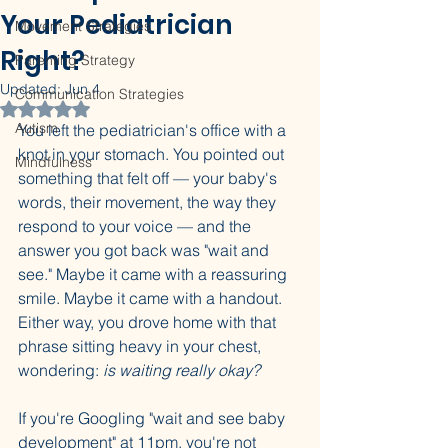
Your Pediatrician
Movement Strategies
Right?
Parenting Strategy
Updated:
Jun 4
Communication Strategies
Rated NaN out of 5 stars.
Autism
You left the pediatrician's office with a 
knot in your stomach. You pointed out 
Mindfulness
something that felt off — your baby's 
words, their movement, the way they 
respond to your voice — and the 
answer you got back was "wait and 
see." Maybe it came with a reassuring 
smile. Maybe it came with a handout. 
Either way, you drove home with that 
phrase sitting heavy in your chest, 
wondering: 
is waiting really okay?
If you're Googling "wait and see baby 
development" at 11pm, you're not 