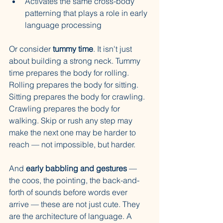
Activates the same cross-body 
patterning that plays a role in early 
language processing
Or consider 
tummy time
. It isn't just 
about building a strong neck. Tummy 
time prepares the body for rolling. 
Rolling prepares the body for sitting. 
Sitting prepares the body for crawling. 
Crawling prepares the body for 
walking. Skip or rush any step may 
make the next one may be harder to 
reach — not impossible, but harder.
And 
early babbling and gestures
 — 
the coos, the pointing, the back-and-
forth of sounds before words ever 
arrive — these are not just cute. They 
are the architecture of language. A 