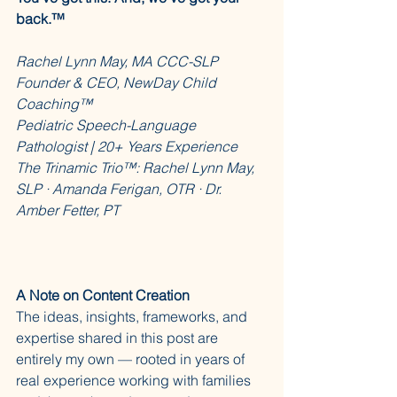
back.™
Rachel Lynn May, MA CCC-SLP
Founder & CEO, NewDay Child 
Coaching™
Pediatric Speech-Language 
Pathologist | 20+ Years Experience
The Trinamic Trio™: Rachel Lynn May, 
SLP · Amanda Ferigan, OTR · Dr. 
Amber Fetter, PT
A Note on Content Creation
The ideas, insights, frameworks, and 
expertise shared in this post are 
entirely my own — rooted in years of 
real experience working with families 