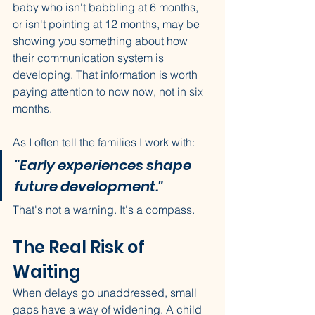
baby who isn't babbling at 6 months, 
or isn't pointing at 12 months, may be 
showing you something about how 
their communication system is 
developing. That information is worth 
paying attention to now now, not in six 
months.
As I often tell the families I work with: 
"Early experiences shape 
future development."
That's not a warning. It's a compass.
The Real Risk of 
Waiting
When delays go unaddressed, small 
gaps have a way of widening. A child 