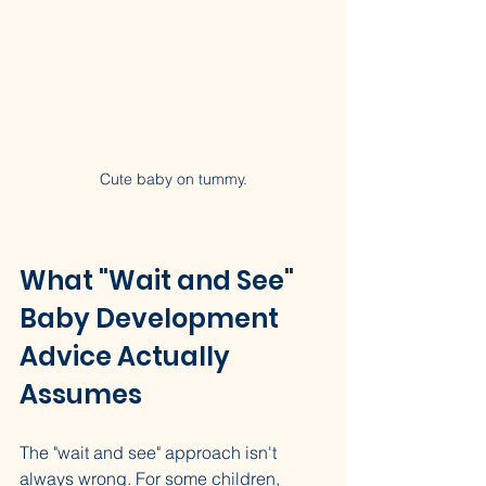
Cute baby on tummy.
What "Wait and See" 
Baby Development 
Advice Actually 
Assumes
The "wait and see" approach isn't 
always wrong. For some children, 