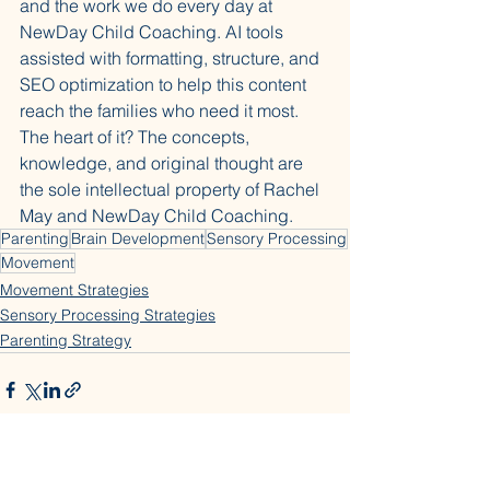
and the work we do every day at 
NewDay Child Coaching. AI tools 
assisted with formatting, structure, and 
SEO optimization to help this content 
reach the families who need it most. 
The heart of it? The concepts, 
knowledge, and original thought are 
the sole intellectual property of Rachel 
May and NewDay Child Coaching.
Parenting
Brain Development
Sensory Processing
Movement
Movement Strategies
Sensory Processing Strategies
Parenting Strategy