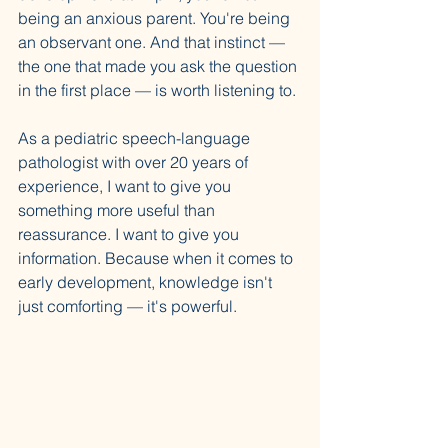
being an anxious parent. You're being 
an observant one. And that instinct — 
the one that made you ask the question 
in the first place — is worth listening to.
As a pediatric speech-language 
pathologist with over 20 years of 
experience, I want to give you 
something more useful than 
reassurance. I want to give you 
information. Because when it comes to 
early development, knowledge isn't 
just comforting — it's powerful.