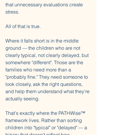
that unnecessary evaluations create 
stress. 
All of that is true.
Where it falls short is in the middle 
ground — the children who are not 
clearly typical, not clearly delayed, but 
somewhere "different". Those are the 
families who need more than a 
"probably fine." They need someone to 
look closely, ask the right questions, 
and help them understand what they're 
actually seeing.
That's exactly where the PATHWise™ 
framework lives. Rather than sorting 
children into "typical" or "delayed" — a 
binary that doesn't reflect how 