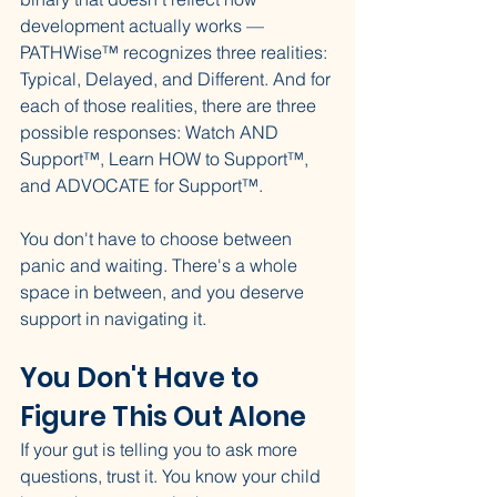
development actually works — 
PATHWise™ recognizes three realities: 
Typical, Delayed, and Different. And for 
each of those realities, there are three 
possible responses: Watch AND 
Support™, Learn HOW to Support™, 
and ADVOCATE for Support™.
You don't have to choose between 
panic and waiting. There's a whole 
space in between, and you deserve 
support in navigating it.
You Don't Have to 
Figure This Out Alone
If your gut is telling you to ask more 
questions, trust it. You know your child 