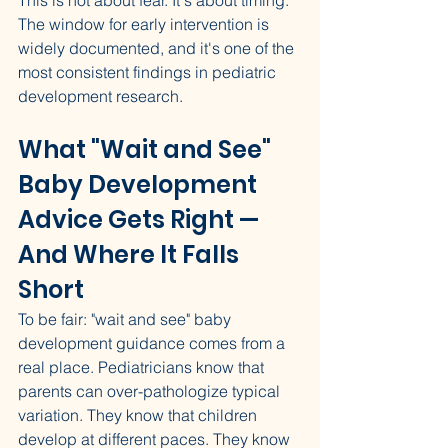
This is not about fear. It's about timing. 
The window for early intervention is 
widely documented, and it's one of the 
most consistent findings in pediatric 
development research.
What "Wait and See" 
Baby Development 
Advice Gets Right — 
And Where It Falls 
Short
To be fair: "wait and see" baby 
development guidance comes from a 
real place. Pediatricians know that 
parents can over-pathologize typical 
variation. They know that children 
develop at different paces. They know 