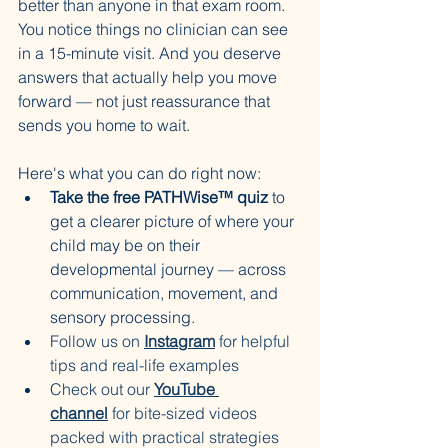
better than anyone in that exam room. 
You notice things no clinician can see 
in a 15-minute visit. And you deserve 
answers that actually help you move 
forward — not just reassurance that 
sends you home to wait.
Here's what you can do right now:
Take the free PATHWise™ quiz
 to 
get a clearer picture of where your 
child may be on their 
developmental journey — across 
communication, movement, and 
sensory processing.
Follow us on 
Instagram
 for helpful 
tips and real-life examples
Check out our 
YouTube 
channel
 for bite-sized videos 
packed with practical strategies 