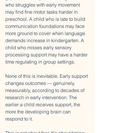
who struggles with early movement 
may find fine motor tasks harder in 
preschool. A child who is late to build 
communication foundations may face 
more ground to cover when language 
demands increase in kindergarten. A 
child who misses early sensory 
processing support may have a harder 
time regulating in group settings.
None of this is inevitable. Early support 
changes outcomes — genuinely, 
measurably, according to decades of 
research in early intervention. The 
earlier a child receives support, the 
more the developing brain can 
respond to it.