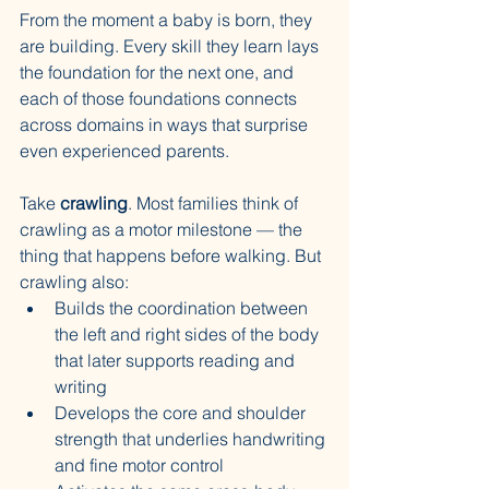
From the moment a baby is born, they 
are building. Every skill they learn lays 
the foundation for the next one, and 
each of those foundations connects 
across domains in ways that surprise 
even experienced parents.
Take 
crawling
. Most families think of 
crawling as a motor milestone — the 
thing that happens before walking. But 
crawling also:
Builds the coordination between 
the left and right sides of the body 
that later supports reading and 
writing
Develops the core and shoulder 
strength that underlies handwriting 
and fine motor control