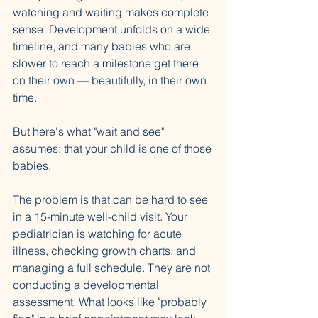
watching and waiting makes complete 
sense. Development unfolds on a wide 
timeline, and many babies who are 
slower to reach a milestone get there 
on their own — beautifully, in their own 
time.
But here's what "wait and see" 
assumes: that your child is one of those 
babies.
The problem is that can be hard to see 
in a 15-minute well-child visit. Your 
pediatrician is watching for acute 
illness, checking growth charts, and 
managing a full schedule. They are not 
conducting a developmental 
assessment. What looks like "probably 